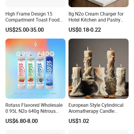
High Frame Design 15
8g N2o Cream Charger for
Compartment Toast Food
Hotel Kitchen and Pastry
Grade Baking Tray Pan for
Production EU Stock
US$25.00-35.00
US$0.18-0.22
Luxury Restaurant
Rotass Flavored Wholesale
European Style Cylindrical
0.95L N2o 640g Nitrous
Aromatherapy Candle
Oxide Whipped Cream
Silicone Mold, Simple
US$6.80-8.00
US$1.02
Charger
Column Shape Mold
Customization