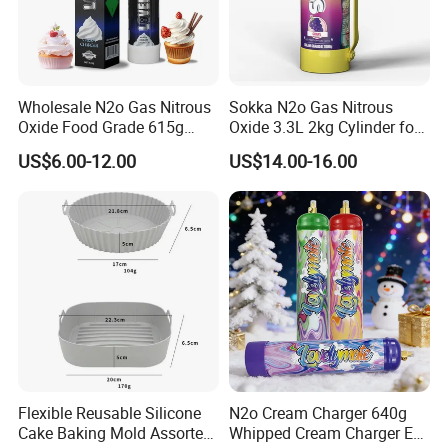
Wholesale N2o Gas Nitrous
Sokka N2o Gas Nitrous
Oxide Food Grade 615g
Oxide 3.3L 2kg Cylinder for
2100g 3.3L Whipped Cream
Whipped Cream Charger
US$6.00-12.00
US$14.00-16.00
Charger Nitrous Oxide Gas
Cream Canisters
Cylinders Fast Gas N2o
Cream Chargers
Flexible Reusable Silicone
N2o Cream Charger 640g
Cake Baking Mold Assorted
Whipped Cream Charger EU