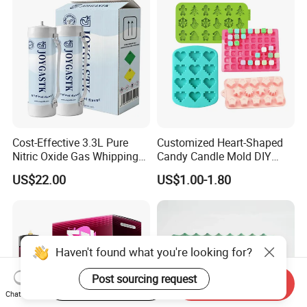
Cost-Effective 3.3L Pure
Customized Heart-Shaped
Nitric Oxide Gas Whipping
Candy Candle Mold DIY
Cream Charger
Silicone Baking Cake Mold
US$22.00
US$1.00-1.80
Haven't found what you're looking for?
Post sourcing request
Start Order on App
Send Inquiry
Chat Now