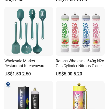
Baguette Pan
Wholesale Market
Rotass Wholesale 640g N2o
Restaurant Kitchenware
Gas Cylinder Nitrous Oxide
Direct New Items Silicone
Canister 0.95L Cream
US$1.50-2.50
US$5.00-5.20
Kitchen Utensil Set
Charger