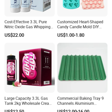
Cost-Effective 3.3L Pure
Customized Heart-Shaped
Nitric Oxide Gas Whipping
Candy Candle Mold DIY
Cream Charger
Silicone Baking Cake Mold
US$22.00
US$1.00-1.80
Large Capacity 3.3L Gas
Commercial Baking Tray 9
Tank 2kg Wholesale Cream
Channels Aluminium
Chargers
Nonstick French Bread
US$12.50
US$12.00-16.00