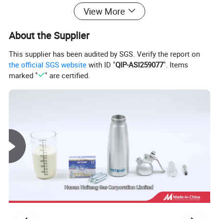
View More
About the Supplier
This supplier has been audited by SGS. Verify the report on
the official SGS website
with ID "
QIP-ASI259077
". Items
marked "
" are certified.