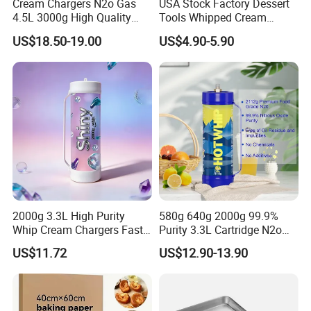
Cream Chargers N2o Gas
USA Stock Factory Dessert
4.5L 3000g High Quality
Tools Whipped Cream
Flavor Kitchenware
Charger Cylinder Best Price
US$18.50-19.00
US$4.90-5.90
12 PCS Box 640g Fast Gas
Cream Charger Tank
2000g 3.3L High Purity
580g 640g 2000g 99.9%
Whip Cream Chargers Fast
Purity 3.3L Cartridge N2o
N2o Gas Cylinder
Nitrous Oxide Gas Canister
US$11.72
US$12.90-13.90
Whipped Chargers for Whip
640g Gas Supplier