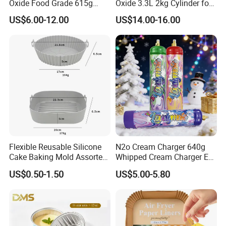
Oxide Food Grade 615g
Oxide 3.3L 2kg Cylinder for
2100g 3.3L Whipped Cream
Whipped Cream Charger
US$6.00-12.00
US$14.00-16.00
Charger Nitrous Oxide Gas
Cream Canisters
Cylinders Fast Gas N2o
Cream Chargers
Flexible Reusable Silicone
N2o Cream Charger 640g
Cake Baking Mold Assorted
Whipped Cream Charger EU
Shapes Donut Tray
Stock Fast Delivery
US$0.50-1.50
US$5.00-5.80