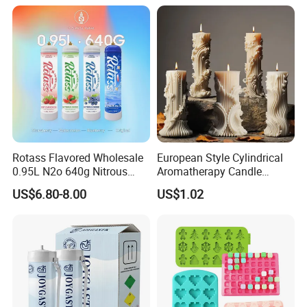
Rotass Flavored Wholesale
European Style Cylindrical
0.95L N2o 640g Nitrous
Aromatherapy Candle
Oxide Whipped Cream
Silicone Mold, Simple
US$6.80-8.00
US$1.02
Charger
Column Shape Mold
Customization