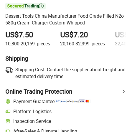

Dessert Tools China Manufacturer Food Grade Filled N2o
580g Cream Charger Custom Whipped
US$7.50
US$7.20
US$6
10,800-20,159
pieces
20,160-32,399
pieces
32,400+
Shipping
Shipping Cost:
Contact the supplier about freight and
estimated delivery time.
Online Trading Protection
Payment Guarantee
Platform Logistics
Clearer shipment tracking with platform-supported logistics.
Inspection Service
Optional pre-shipment inspection for quality and quantity checks.
After-Sales & Dispute Handling