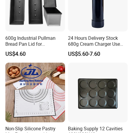
600g Industrial Pullman
24 Hours Delivery Stock
Bread Pan Lid for
680g Cream Charger Use
Commercial Baking Lines
Dessert Tool
US$4.60
US$5.60-7.60
Toast Pan
Non-Slip Silicone Pastry
Baking Supply 12 Cavities