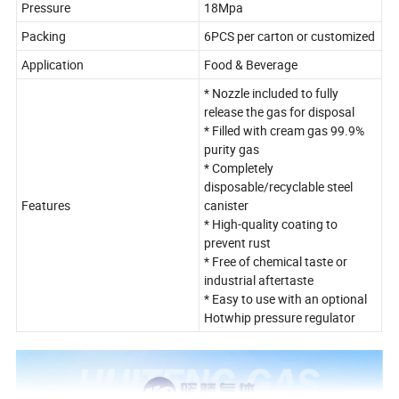
Pressure
18Mpa
Packing
6PCS per carton or customized
Application
Food & Beverage
* Nozzle included to fully
release the gas for disposal
* Filled with cream gas 99.9%
purity gas
* Completely
disposable/recyclable steel
Features
canister
* High-quality coating to
prevent rust
* Free of chemical taste or
industrial aftertaste
* Easy to use with an optional
Hotwhip pressure regulator