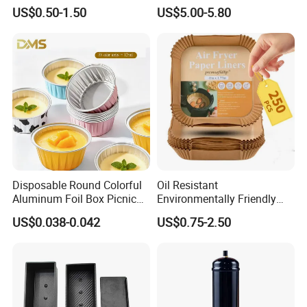
Shapes Donut Tray
Stock Fast Delivery
US$0.50-1.50
US$5.00-5.80
Disposable Round Colorful
Oil Resistant
Aluminum Foil Box Picnic
Environmentally Friendly
Dessert Separating Pack
Disposable Non-Stick Air
US$0.038-0.042
US$0.75-2.50
Box
Fryer Paper Liner