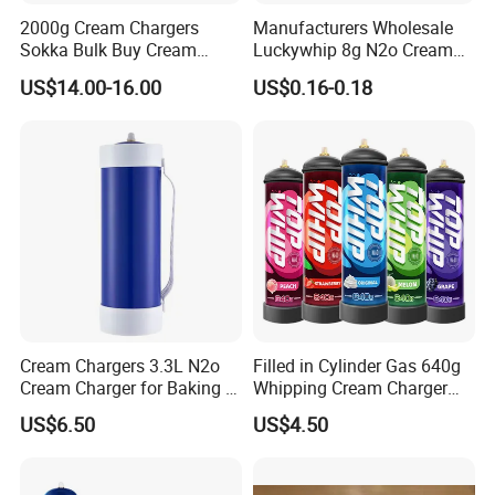
2000g Cream Chargers
Manufacturers Wholesale
Sokka Bulk Buy Cream
Luckywhip 8g N2o Cream
Chargers Whipped Cream
Charger 10 Packs
US$14.00-16.00
US$0.16-0.18
Chargers N2o Nitrous Oxide
Cream Chargers 3.3L N2o
Filled in Cylinder Gas 640g
Cream Charger for Baking or
Whipping Cream Charger
Coffee or Cake
Nitrogen Oxide
US$6.50
US$4.50