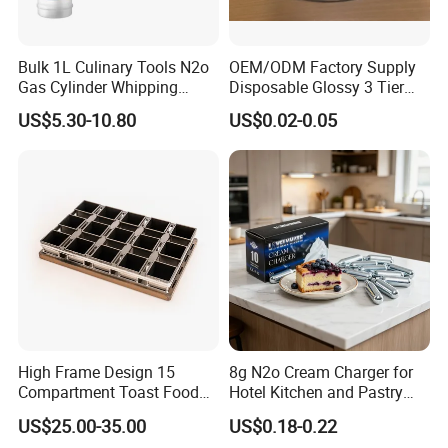
Bulk 1L Culinary Tools N2o
OEM/ODM Factory Supply
Gas Cylinder Whipping
Disposable Glossy 3 Tier
Cream Dispenser Cream
Wedding Birthday Folding
US$5.30-10.80
US$0.02-0.05
Chargers
Decorative Tray Cardboard
Decorative Dessert Cake
Board Cupcake Stand
High Frame Design 15
8g N2o Cream Charger for
Compartment Toast Food
Hotel Kitchen and Pastry
Grade Baking Tray Pan for
Production EU Stock
US$25.00-35.00
US$0.18-0.22
Luxury Restaurant