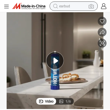
earbud
bluetooth earphone
Charger Custom Whipped
Dessert Tools China Manufacturer Food Grade Filled N2o 580g Cream 
reagent
perfume
living room sofa
pullover hoody
motorcycle
basketball shoe
Video
1
/
6