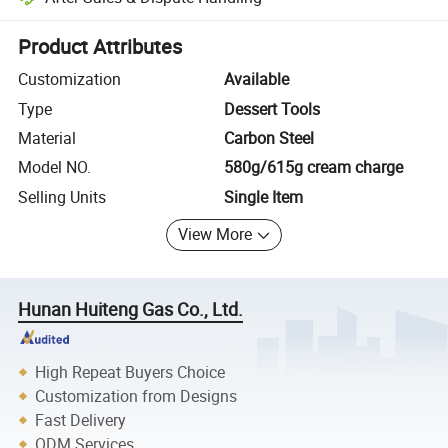
Platform-assisted dispute resolution, including refunds or returns whe
Product Attributes
Customization
Available
Type
Dessert Tools
Material
Carbon Steel
Model NO.
580g/615g cream charge
Selling Units
Single Item
View More
Hunan Huiteng Gas Co., Ltd.
High Repeat Buyers Choice
Customization from Designs
Fast Delivery
ODM Services