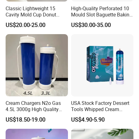
Classic Lightweight 15
High-Quality Perforated 10
Cavity Mold Cup Donut
Mould Slot Baguette Baking
Baking Pan for Bakeware
Pan Versatile Baguette
US$20.00-25.00
US$30.00-35.00
Baking Tray
Baking Tray French Bread
Tray Non-Stick Oven Bakery
Tray
Cream Chargers N2o Gas
USA Stock Factory Dessert
4.5L 3000g High Quality
Tools Whipped Cream
Flavor Kitchenware
Charger Cylinder Best Price
US$18.50-19.00
US$4.90-5.90
12 PCS Box 640g Fast Gas
Cream Charger Tank