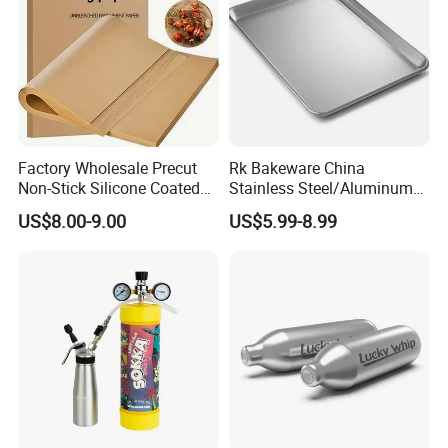
Factory Wholesale Precut
Rk Bakeware China
Non-Stick Silicone Coated
Stainless Steel/Aluminum
Baking Paper Sheet
Bread Sheet Baking Pan
US$8.00-9.00
US$5.99-8.99
Hamburger Bun Pan Roll
Pan Hotdog Pan Muffin Pan
Loaf Pan Perforated
Baguette Pan