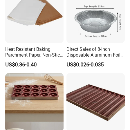
Heat Resistant Baking
Direct Sales of 8-Inch
Parchment Paper, Non-Stick
Disposable Aluminum Foil
& Greaseproof Liner for
Lunch Boxes
US$0.36-0.40
US$0.026-0.035
Oven/Air Fryer, High Quality
China Factory Direct Global
Export