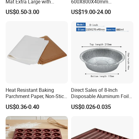
Mat Extra Large with
600X800X40mm
Measurements for Silicone
Aluminized Steel
US$0.50-3.00
US$19.00-24.00
Baking Mat, Counter Mat,
Hamburger Bun Baking Tray
Dough Rolling Mat, Oven
Liner, Fondant/Pie Crust
Mat
Heat Resistant Baking
Direct Sales of 8-Inch
Parchment Paper, Non-Stick
Disposable Aluminum Foil
& Greaseproof Liner for
Lunch Boxes
US$0.36-0.40
US$0.026-0.035
Oven/Air Fryer, High Quality
China Factory Direct Global
Export