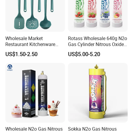
with competitive price, superior quality and excellent
service.
Huiteng Gas, Make Prosperous Future!
Wholesale Market
Rotass Wholesale 640g N2o
Restaurant Kitchenware
Gas Cylinder Nitrous Oxide
Direct New Items Silicone
Canister 0.95L Cream
US$1.50-2.50
US$5.00-5.20
Kitchen Utensil Set
Charger
Wholesale N2o Gas Nitrous
Sokka N2o Gas Nitrous