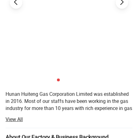
Hunan Huiteng Gas Corporation Limited was established
in 2016. Most of our staffs have been working in the gas
industry for more than 10 years with rich experience in gas
technologies and services.
View All
For now, the cream chargers are our most competitive
product. We offer full range of cream chargers including 8
About Our Factory & Business Background