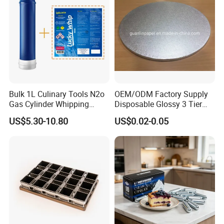
Bulk 1L Culinary Tools N2o
OEM/ODM Factory Supply
Gas Cylinder Whipping
Disposable Glossy 3 Tier
Cream Dispenser Cream
Wedding Birthday Folding
US$5.30-10.80
US$0.02-0.05
Chargers
Decorative Tray Cardboard
Decorative Dessert Cake
Board Cupcake Stand