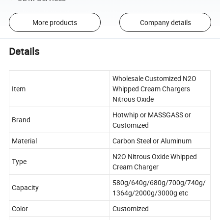
More products
Company details
Details
Wholesale Customized N2O
Item
Whipped Cream Chargers
Nitrous Oxide
Hotwhip or MASSGASS or
Brand
Customized
Material
Carbon Steel or Aluminum
N2O Nitrous Oxide Whipped
Type
Cream Charger
580g/640g/680g/700g/740g/
Capacity
1364g/2000g/3000g etc
Color
Customized