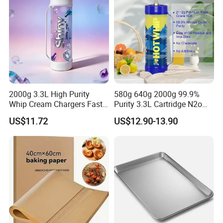
2000g 3.3L High Purity
580g 640g 2000g 99.9%
Whip Cream Chargers Fast
Purity 3.3L Cartridge N2o
N2o Gas Cylinder
Nitrous Oxide Gas Canister
US$11.72
US$12.90-13.90
Whipped Chargers for Whip
640g Gas Supplier