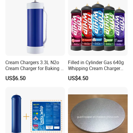
Cream Chargers 3.3L N2o
Filled in Cylinder Gas 640g
Cream Charger for Baking or
Whipping Cream Charger
Coffee or Cake
Nitrogen Oxide
US$6.50
US$4.50