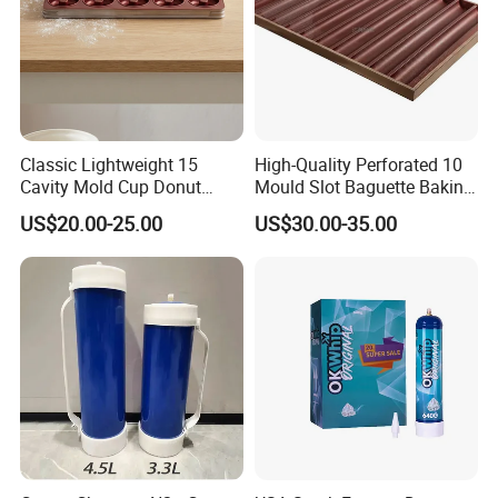
Classic Lightweight 15
High-Quality Perforated 10
Cavity Mold Cup Donut
Mould Slot Baguette Baking
Baking Pan for Bakeware
Pan Versatile Baguette
US$20.00-25.00
US$30.00-35.00
Baking Tray
Baking Tray French Bread
Tray Non-Stick Oven Bakery
Tray