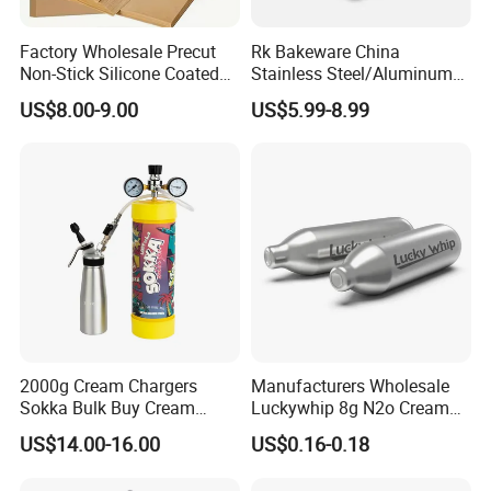
Factory Wholesale Precut
Rk Bakeware China
Non-Stick Silicone Coated
Stainless Steel/Aluminum
Baking Paper Sheet
Bread Sheet Baking Pan
US$8.00-9.00
US$5.99-8.99
Hamburger Bun Pan Roll
Pan Hotdog Pan Muffin Pan
Loaf Pan Perforated
Baguette Pan
2000g Cream Chargers
Manufacturers Wholesale
Sokka Bulk Buy Cream
Luckywhip 8g N2o Cream
Chargers Whipped Cream
Charger 10 Packs
US$14.00-16.00
US$0.16-0.18
Chargers N2o Nitrous Oxide