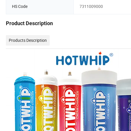
HS Code
7311009000
Product Description
Products Description