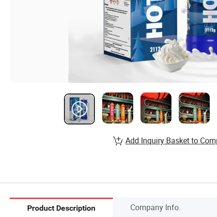
Add Inquiry Basket to Com
Company Info.
Product Description