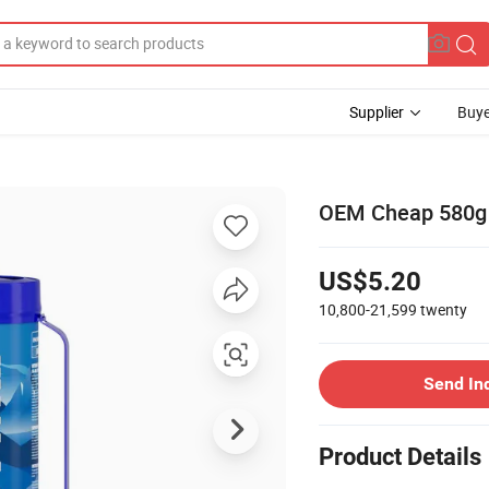
Supplier
Buye
OEM Cheap 580g 
US$5.20
10,800-21,599
twenty
Send In
Product Details