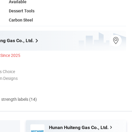
Available
Dessert Tools
Carbon Steel
ng Gas Co., Ltd.
Since 2025
s Choice
m Designs
d strength labels (14)
Hunan Huiteng Gas Co., Ltd.