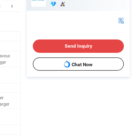
FAQ
Send Inquiry
lavour
ger
Chat Now
er
arger