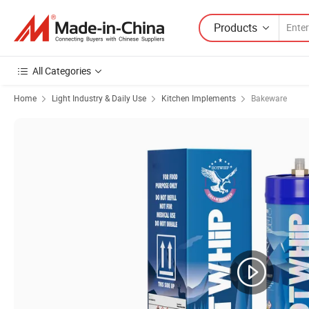
Products
All Categories
Home
Light Industry & Daily Use
Kitchen Implements
Bakeware