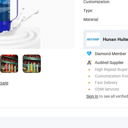
Customization:
Type:
Material:
Hunan Huite
Diamond Member
Audited Supplier
High Repeat Buyer
Customization fro
pare
Fast Delivery
ODM Services
Sign In
to see all verifie