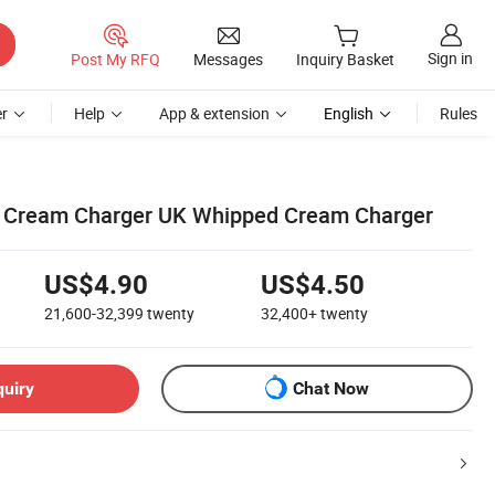
Sign in
Post My RFQ
Messages
Inquiry Basket
r
Help
App & extension
English
Rules
Cream Charger UK Whipped Cream Charger
US$4.90
US$4.50
21,600-32,399
twenty
32,400+
twenty
quiry
Chat Now