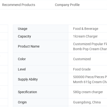
Recommend Products
Company Profile
Usage
Food & Beverage
Capacity
1lcream Charger
Customized Popular F
Product Name
Bomb Pop Cream Char
r
Color
Customized
Level
Food Grade
500000 Piece/Pieces P
Supply Ability
Month 615g Cream Ch
r
Specification
580g cream charger
Origin
Guangdong, China