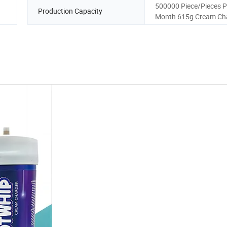
500000 Piece/Pieces P
Production Capacity
Month 615g Cream Ch