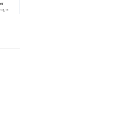
er
arger