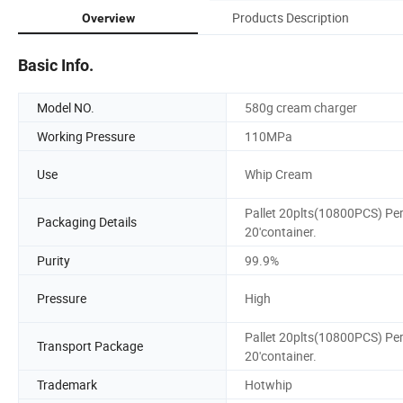
Products Description
Overview
Basic Info.
Model NO.
580g cream charger
Working Pressure
110MPa
Use
Whip Cream
Pallet 20plts(10800PCS) Pe
Packaging Details
20'container.
Purity
99.9%
Pressure
High
Pallet 20plts(10800PCS) Pe
Transport Package
20'container.
Trademark
Hotwhip