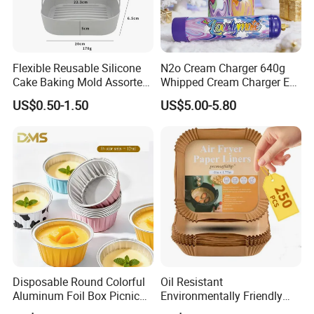
Flexible Reusable Silicone
N2o Cream Charger 640g
Cake Baking Mold Assorted
Whipped Cream Charger EU
Shapes Donut Tray
Stock Fast Delivery
US$0.50-1.50
US$5.00-5.80
Disposable Round Colorful
Oil Resistant
Aluminum Foil Box Picnic
Environmentally Friendly
Dessert Separating Pack
Disposable Non-Stick Air