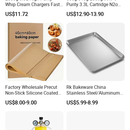
Whip Cream Chargers Fast
Purity 3.3L Cartridge N2o
N2o Gas Cylinder
Nitrous Oxide Gas Canister
US$11.72
US$12.90-13.90
Whipped Chargers for Whip
640g Gas Supplier
Factory Wholesale Precut
Rk Bakeware China
Non-Stick Silicone Coated
Stainless Steel/Aluminum
Baking Paper Sheet
Bread Sheet Baking Pan
US$8.00-9.00
US$5.99-8.99
Hamburger Bun Pan Roll
Pan Hotdog Pan Muffin Pan
Loaf Pan Perforated
Baguette Pan
Product packaging