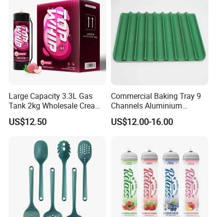
Large Capacity 3.3L Gas
Commercial Baking Tray 9
Tank 2kg Wholesale Cream
Channels Aluminium
Chargers
Nonstick French Bread
US$12.50
US$12.00-16.00
Baguette Pan