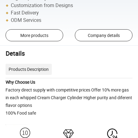
Customization from Designs
Fast Delivery
ODM Services
More products
Company details
Details
Products Description
Why Choose Us
Factory direct supply with competitive prices Offer 10% more gas
in each whipped Cream Charger Cylinder Higher purity and diferent
flavor options
100% Food safe