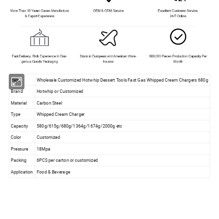
Item
Wholesale Customized Hotwhip Dessert Tools Fast Gas Whipped Cream Chargers 680g
Brand
Hotwhip or Customized
Material
Carbon Steel
Type
Whipped Cream Charger
Capacity
580g/615g/680g/1364g/1674g/2000g etc
Color
Customized
Pressure
18Mpa
Packing
6PCS per carton or customized
Application
Food & Beverage