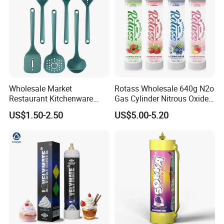
Wholesale Market
Rotass Wholesale 640g N2o
Restaurant Kitchenware
Gas Cylinder Nitrous Oxide
Direct New Items Silicone
Canister 0.95L Cream
US$1.50-2.50
US$5.00-5.20
Kitchen Utensil Set
Charger