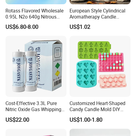
Rotass Flavored Wholesale
European Style Cylindrical
0.95L N2o 640g Nitrous
Aromatherapy Candle
Oxide Whipped Cream
Silicone Mold, Simple
US$6.80-8.00
US$1.02
Charger
Column Shape Mold
Customization
Cost-Effective 3.3L Pure
Customized Heart-Shaped
Nitric Oxide Gas Whipping
Candy Candle Mold DIY
Cream Charger
Silicone Baking Cake Mold
US$22.00
US$1.00-1.80