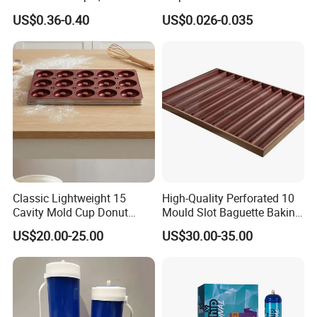
gas cylinders, dewars, vaporizers and other gas equipments as
& Greaseproof Liner for
Lunch Boxes
US$0.36-0.40
US$0.026-0.035
well as cost efficient integrated gas solutions.
Oven/Air Fryer, High Quality
China Factory Direct Global
Export
Classic Lightweight 15
High-Quality Perforated 10
Cavity Mold Cup Donut
Mould Slot Baguette Baking
Baking Pan for Bakeware
Pan Versatile Baguette
US$20.00-25.00
US$30.00-35.00
Baking Tray
Baking Tray French Bread
Tray Non-Stick Oven Bakery
Tray