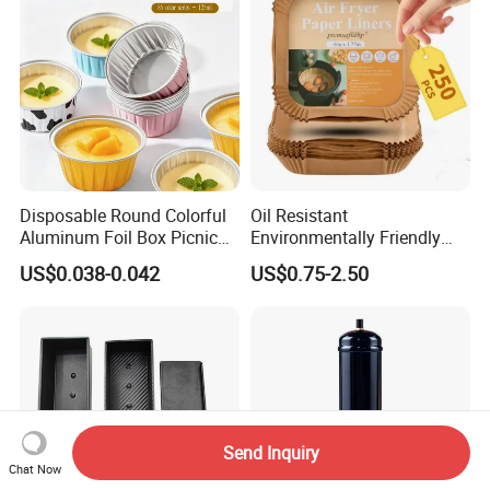
Disposable Round Colorful
Oil Resistant
Aluminum Foil Box Picnic
Environmentally Friendly
Dessert Separating Pack
Disposable Non-Stick Air
US$0.038-0.042
US$0.75-2.50
Box
Fryer Paper Liner
Send Inquiry
Chat Now