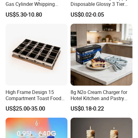
Gas Cylinder Whipping
Disposable Glossy 3 Tier
Cream Dispenser Cream
Wedding Birthday Folding
US$5.30-10.80
US$0.02-0.05
Chargers
Decorative Tray Cardboard
Decorative Dessert Cake
Board Cupcake Stand
High Frame Design 15
8g N2o Cream Charger for
Compartment Toast Food
Hotel Kitchen and Pastry
Grade Baking Tray Pan for
Production EU Stock
US$25.00-35.00
US$0.18-0.22
Luxury Restaurant