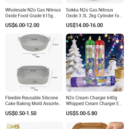
Wholesale N2o Gas Nitrous
Sokka N2o Gas Nitrous
Oxide Food Grade 615g
Oxide 3.3L 2kg Cylinder for
2100g 3.3L Whipped Cream
Whipped Cream Charger
US$6.00-12.00
US$14.00-16.00
Charger Nitrous Oxide Gas
Cream Canisters
Cylinders Fast Gas N2o
Cream Chargers
Flexible Reusable Silicone
N2o Cream Charger 640g
Cake Baking Mold Assorted
Whipped Cream Charger EU
Shapes Donut Tray
Stock Fast Delivery
US$0.50-1.50
US$5.00-5.80