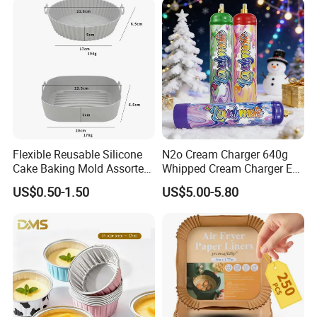
Cream Chargers
Flexible Reusable Silicone
N2o Cream Charger 640g
Cake Baking Mold Assorted
Whipped Cream Charger EU
Shapes Donut Tray
Stock Fast Delivery
US$0.50-1.50
US$5.00-5.80