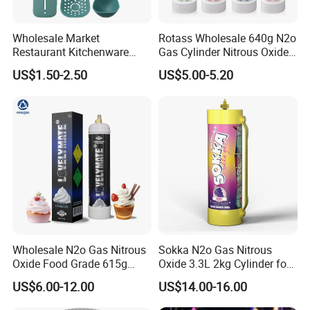
Wholesale Market
Rotass Wholesale 640g N2o
Restaurant Kitchenware
Gas Cylinder Nitrous Oxide
Direct New Items Silicone
Canister 0.95L Cream
US$1.50-2.50
US$5.00-5.20
Kitchen Utensil Set
Charger
Wholesale N2o Gas Nitrous
Sokka N2o Gas Nitrous
Oxide Food Grade 615g
Oxide 3.3L 2kg Cylinder for
2100g 3.3L Whipped Cream
Whipped Cream Charger
US$6.00-12.00
US$14.00-16.00
Charger Nitrous Oxide Gas
Cream Canisters
Cylinders Fast Gas N2o