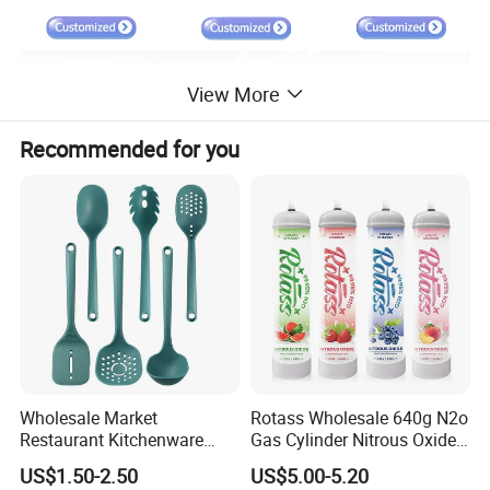
View More
Recommended for you
Wholesale Market
Rotass Wholesale 640g N2o
Restaurant Kitchenware
Gas Cylinder Nitrous Oxide
Direct New Items Silicone
Canister 0.95L Cream
US$1.50-2.50
US$5.00-5.20
Kitchen Utensil Set
Charger