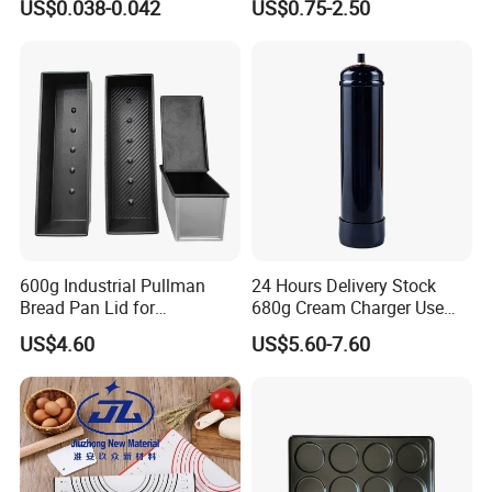
US$0.038-0.042
US$0.75-2.50
Box
Fryer Paper Liner
600g Industrial Pullman
24 Hours Delivery Stock
Bread Pan Lid for
680g Cream Charger Use
Commercial Baking Lines
Dessert Tool
US$4.60
US$5.60-7.60
Toast Pan
Recommend Products