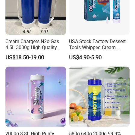
Cream Chargers N2o Gas
USA Stock Factory Dessert
4.5L 3000g High Quality
Tools Whipped Cream
Flavor Kitchenware
Charger Cylinder Best Price
US$18.50-19.00
US$4.90-5.90
12 PCS Box 640g Fast Gas
Cream Charger Tank
Certifications
2000g 3.3L High Purity
580g 640g 2000g 99.9%