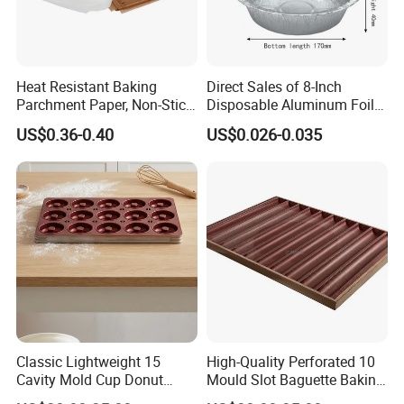
Heat Resistant Baking
Direct Sales of 8-Inch
Parchment Paper, Non-Stick
Disposable Aluminum Foil
& Greaseproof Liner for
Lunch Boxes
US$0.36-0.40
US$0.026-0.035
Oven/Air Fryer, High Quality
China Factory Direct Global
Export
Classic Lightweight 15
High-Quality Perforated 10
Cavity Mold Cup Donut
Mould Slot Baguette Baking
Baking Pan for Bakeware
Pan Versatile Baguette