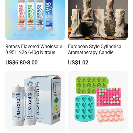
Rotass Flavored Wholesale
European Style Cylindrical
0.95L N2o 640g Nitrous
Aromatherapy Candle
Oxide Whipped Cream
Silicone Mold, Simple
US$6.80-8.00
US$1.02
Charger
Column Shape Mold
Customization