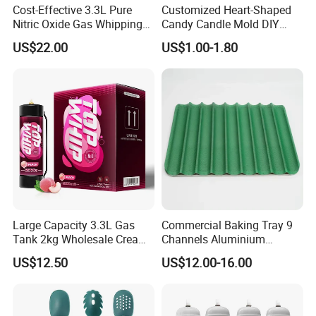
Cost-Effective 3.3L Pure
Customized Heart-Shaped
Nitric Oxide Gas Whipping
Candy Candle Mold DIY
Cream Charger
Silicone Baking Cake Mold
US$22.00
US$1.00-1.80
Large Capacity 3.3L Gas
Commercial Baking Tray 9
Tank 2kg Wholesale Cream
Channels Aluminium
Chargers
Nonstick French Bread
US$12.50
US$12.00-16.00
Baguette Pan