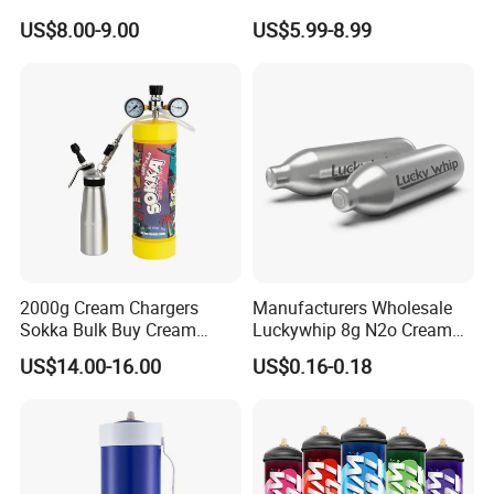
Baking Paper Sheet
Bread Sheet Baking Pan
US$8.00-9.00
US$5.99-8.99
Hamburger Bun Pan Roll
Pan Hotdog Pan Muffin Pan
Loaf Pan Perforated
Baguette Pan
2000g Cream Chargers
Manufacturers Wholesale
Sokka Bulk Buy Cream
Luckywhip 8g N2o Cream
Chargers Whipped Cream
Charger 10 Packs
US$14.00-16.00
US$0.16-0.18
Chargers N2o Nitrous Oxide