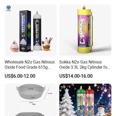
Wholesale N2o Gas Nitrous
Sokka N2o Gas Nitrous
Oxide Food Grade 615g
Oxide 3.3L 2kg Cylinder for
2100g 3.3L Whipped Cream
Whipped Cream Charger
US$6.00-12.00
US$14.00-16.00
Charger Nitrous Oxide Gas
Cream Canisters
Cylinders Fast Gas N2o
Cream Chargers