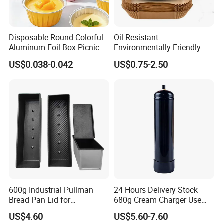
Disposable Round Colorful
Oil Resistant
Aluminum Foil Box Picnic
Environmentally Friendly
Dessert Separating Pack
Disposable Non-Stick Air
US$0.038-0.042
US$0.75-2.50
Box
Fryer Paper Liner
600g Industrial Pullman
24 Hours Delivery Stock
Bread Pan Lid for
680g Cream Charger Use
Commercial Baking Lines
Dessert Tool
US$4.60
US$5.60-7.60
Toast Pan