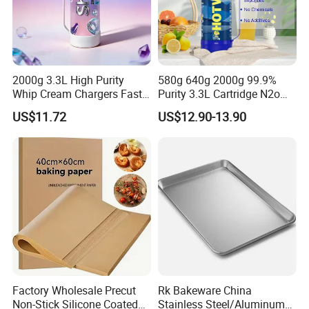
2000g 3.3L High Purity
580g 640g 2000g 99.9%
Whip Cream Chargers Fast
Purity 3.3L Cartridge N2o
N2o Gas Cylinder
Nitrous Oxide Gas Canister
US$11.72
US$12.90-13.90
Whipped Chargers for Whip
640g Gas Supplier
Factory Wholesale Precut
Rk Bakeware China
Non-Stick Silicone Coated
Stainless Steel/Aluminum