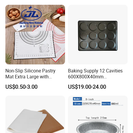
Non-Slip Silicone Pastry
Baking Supply 12 Cavities
Mat Extra Large with
600X800X40mm
Measurements for Silicone
Aluminized Steel
US$0.50-3.00
US$19.00-24.00
Baking Mat, Counter Mat,
Hamburger Bun Baking Tray
Dough Rolling Mat, Oven
Liner, Fondant/Pie Crust
Mat