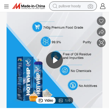
pullover hoody
weight loss capsule
basketball shoe
wheel loader
smart phone
motorcycle
running shoe
container house
Video
1
/
6