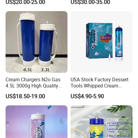
US$20.00-25.00
US$30.00-35.00
Baking Tray
Baking Tray French Bread
Tray Non-Stick Oven Bakery
Tray
Cream Chargers N2o Gas
USA Stock Factory Dessert
4.5L 3000g High Quality
Tools Whipped Cream
Flavor Kitchenware
Charger Cylinder Best Price
US$18.50-19.00
US$4.90-5.90
12 PCS Box 640g Fast Gas
Cream Charger Tank