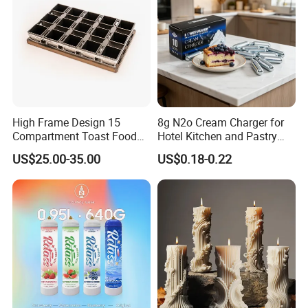
High Frame Design 15
8g N2o Cream Charger for
Compartment Toast Food
Hotel Kitchen and Pastry
Grade Baking Tray Pan for
Production EU Stock
US$25.00-35.00
US$0.18-0.22
Luxury Restaurant