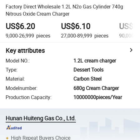
Factory Direct Wholesale 1.2L N2o Gas Cylinder 740g
Nitrous Oxide Cream Charger
US$6.20
US$6.10
US$6
9,000-26,999
pieces
27,000-89,999
pieces
90,000+
Key attributes
Model NO.
:
1.2L cream charger
Type
:
Dessert Tools
Material
:
Carbon Steel
Modelnumber
:
680g Cream Charger
Production Capacity
:
10000000pieces/Year
Hunan Huiteng Gas Co., Ltd.
High Repeat Buyers Choice