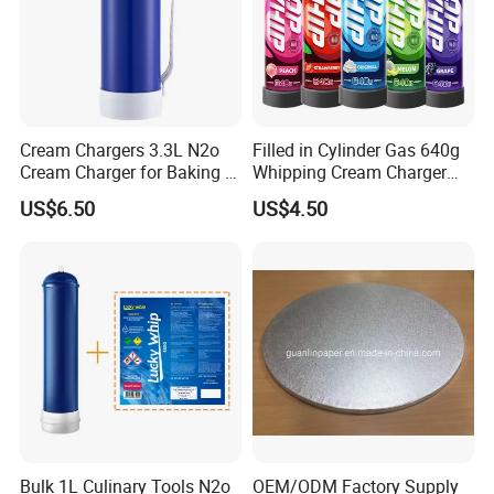
Cream Chargers 3.3L N2o
Filled in Cylinder Gas 640g
Cream Charger for Baking or
Whipping Cream Charger
Coffee or Cake
Nitrogen Oxide
US$6.50
US$4.50
Bulk 1L Culinary Tools N2o
OEM/ODM Factory Supply