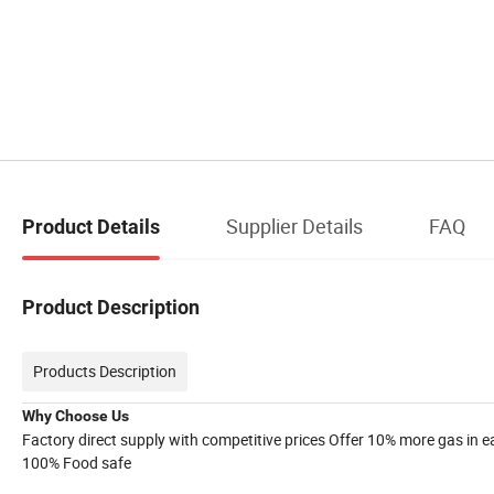
Supplier Details
FAQ
Product Details
Product Description
Products Description
Why Choose Us
Factory direct supply with competitive prices Offer 10% more gas in 
100% Food safe