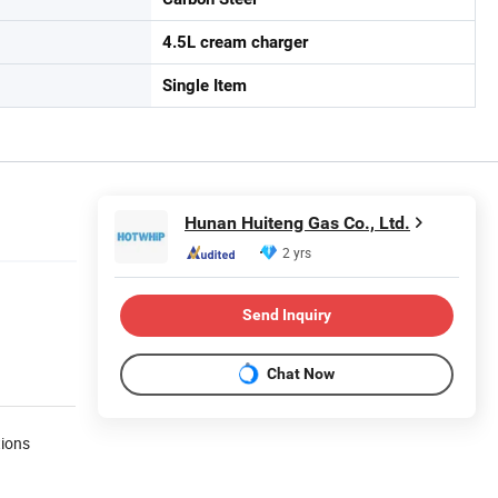
4.5L cream charger
Single Item
Hunan Huiteng Gas Co., Ltd.
2 yrs
Send Inquiry
Chat Now
tions