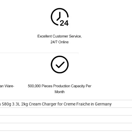
 580g 3.3L 2kg Cream Charger for Creme Fraiche in Germany