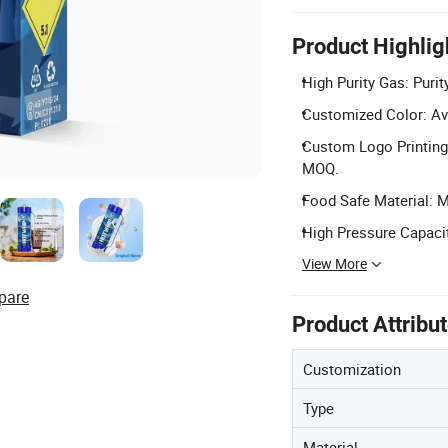
Product Highlig
High Purity Gas: Purit
Customized Color: Ava
Custom Logo Printing:
MOQ.
Food Safe Material: M
High Pressure Capacit
View More
pare
Product Attribu
Customization
Type
Material