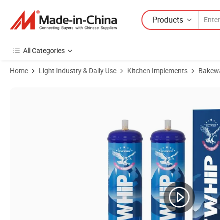
Products
All Categories
Home
Light Industry & Daily Use
Kitchen Implements
Bakew
Product Images of USA Stock Cheap Price N2o Gas 2800g Whipping 