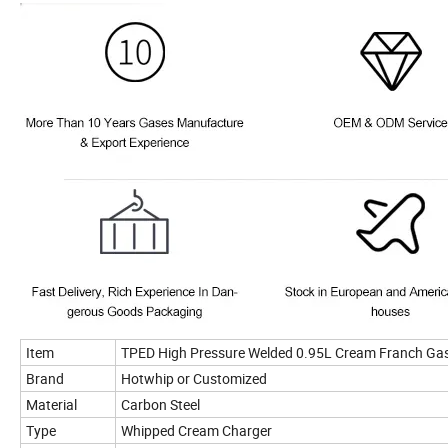
Item
TPED High Pressure Welded 0.95L Cream Franch Gas
Brand
Hotwhip or Customized
Material
Carbon Steel
Type
Whipped Cream Charger