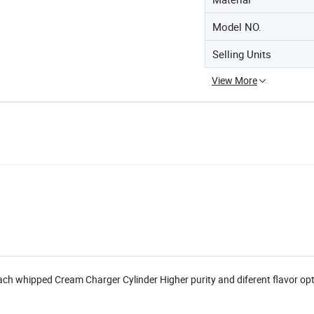
Model NO.
Selling Units
View More
each whipped Cream Charger Cylinder Higher purity and diferent flavor op