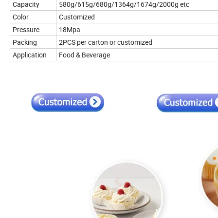
Capacity
580g/615g/680g/1364g/1674g/2000g etc
Color
Customized
Pressure
18Mpa
Packing
2PCS per carton or customized
Application
Food & Beverage