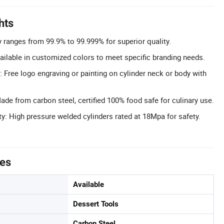
hts
y ranges from 99.9% to 99.999% for superior quality.
ilable in customized colors to meet specific branding needs.
 Free logo engraving or painting on cylinder neck or body with
ade from carbon steel, certified 100% food safe for culinary use.
y: High pressure welded cylinders rated at 18Mpa for safety.
tes
Available
Dessert Tools
Carbon Steel