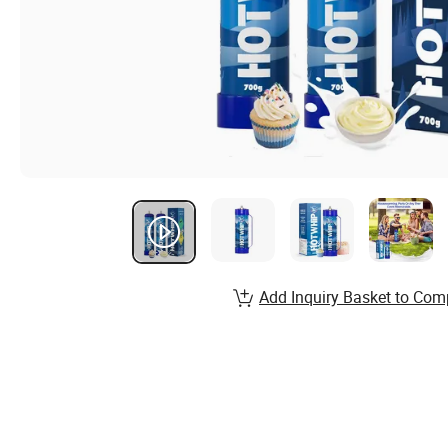
Add Inquiry Basket to Com