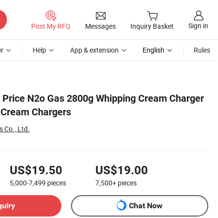
Sign in
Post My RFQ
Messages
Inquiry Basket
r
Help
App & extension
English
Rules
 Price N2o Gas 2800g Whipping Cream Charger
 Cream Chargers
 Co., Ltd.
US$19.50
US$19.00
5,000-7,499
pieces
7,500+
pieces
quiry
Chat Now