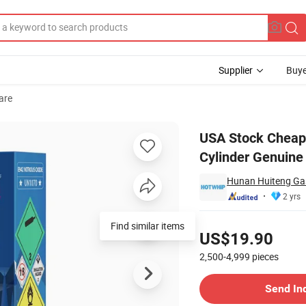
Supplier
Buye
are
Cream Charger Cylinder Genuine Cream Chargers
USA Stock Cheap
Cylinder Genuine
Hunan Huiteng Gas
2 yrs
Pricing
Find similar items
US$19.90
2,500-4,999
pieces
Contact Supplier
Send In