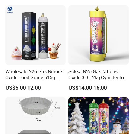
Wholesale N2o Gas Nitrous
Sokka N2o Gas Nitrous
Oxide Food Grade 615g
Oxide 3.3L 2kg Cylinder for
2100g 3.3L Whipped Cream
Whipped Cream Charger
US$6.00-12.00
US$14.00-16.00
Charger Nitrous Oxide Gas
Cream Canisters
Cylinders Fast Gas N2o
Cream Chargers