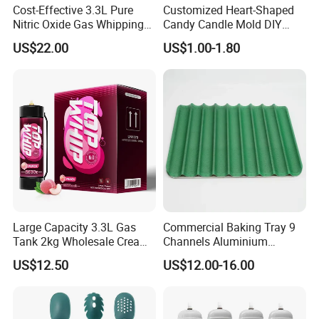
Cost-Effective 3.3L Pure
Customized Heart-Shaped
Nitric Oxide Gas Whipping
Candy Candle Mold DIY
Cream Charger
Silicone Baking Cake Mold
US$22.00
US$1.00-1.80
Large Capacity 3.3L Gas
Commercial Baking Tray 9
Tank 2kg Wholesale Cream
Channels Aluminium
Chargers
Nonstick French Bread
US$12.50
US$12.00-16.00
Baguette Pan