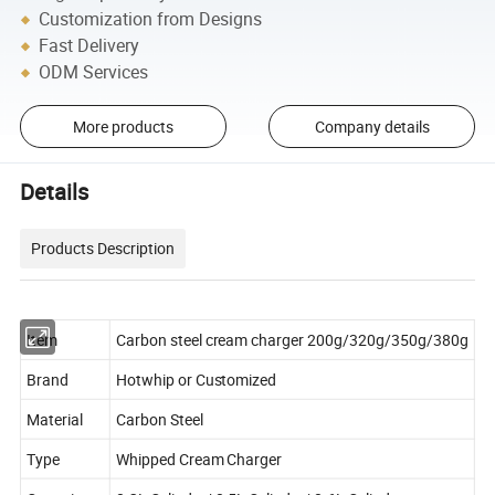
Customization from Designs
Fast Delivery
ODM Services
More products
Company details
Details
Products Description
Item
Carbon steel cream charger 200g/320g/350g/380g
Brand
Hotwhip or Customized
Material
Carbon Steel
Type
Whipped Cream Charger