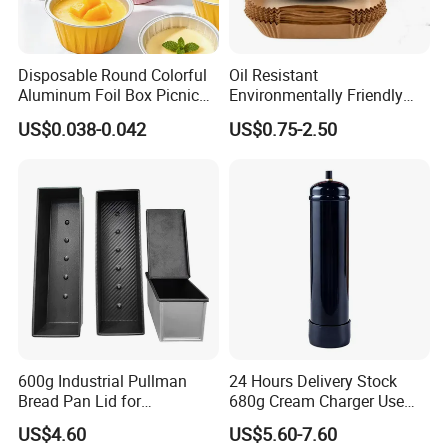
Disposable Round Colorful
Oil Resistant
Aluminum Foil Box Picnic
Environmentally Friendly
Dessert Separating Pack
Disposable Non-Stick Air
US$0.038-0.042
US$0.75-2.50
Box
Fryer Paper Liner
600g Industrial Pullman
24 Hours Delivery Stock
Bread Pan Lid for
680g Cream Charger Use
Commercial Baking Lines
Dessert Tool
US$4.60
US$5.60-7.60
Toast Pan