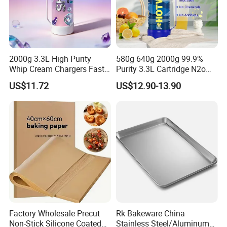
2000g 3.3L High Purity
580g 640g 2000g 99.9%
Whip Cream Chargers Fast
Purity 3.3L Cartridge N2o
N2o Gas Cylinder
Nitrous Oxide Gas Canister
US$11.72
US$12.90-13.90
Whipped Chargers for Whip
640g Gas Supplier
Factory Wholesale Precut
Rk Bakeware China
Non-Stick Silicone Coated
Stainless Steel/Aluminum