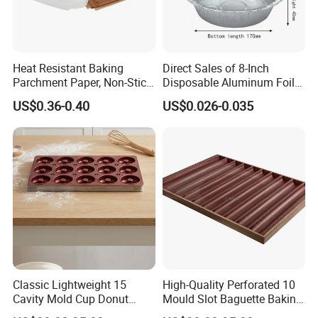
Heat Resistant Baking
Direct Sales of 8-Inch
Parchment Paper, Non-Stick
Disposable Aluminum Foil
& Greaseproof Liner for
Lunch Boxes
US$0.36-0.40
US$0.026-0.035
Oven/Air Fryer, High Quality
China Factory Direct Global
Export
Classic Lightweight 15
High-Quality Perforated 10
Cavity Mold Cup Donut
Mould Slot Baguette Baking
Baking Pan for Bakeware
Pan Versatile Baguette