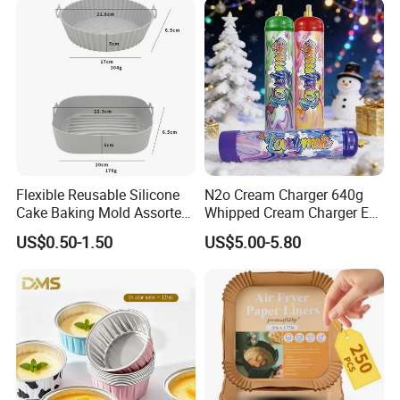
Cream Chargers
Flexible Reusable Silicone
N2o Cream Charger 640g
Cake Baking Mold Assorted
Whipped Cream Charger EU
Shapes Donut Tray
Stock Fast Delivery
US$0.50-1.50
US$5.00-5.80