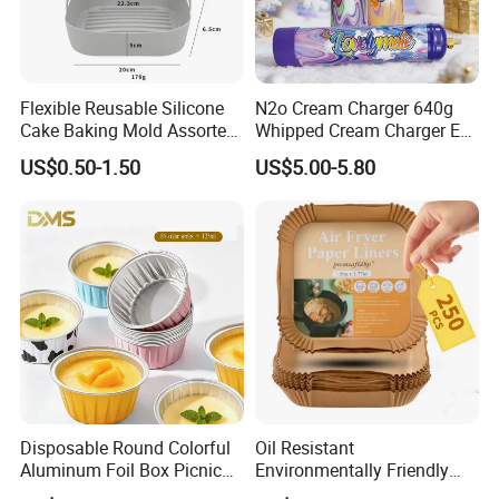
Flexible Reusable Silicone
N2o Cream Charger 640g
Cake Baking Mold Assorted
Whipped Cream Charger EU
Shapes Donut Tray
Stock Fast Delivery
US$0.50-1.50
US$5.00-5.80
Disposable Round Colorful
Oil Resistant
Aluminum Foil Box Picnic
Environmentally Friendly
Dessert Separating Pack
Disposable Non-Stick Air