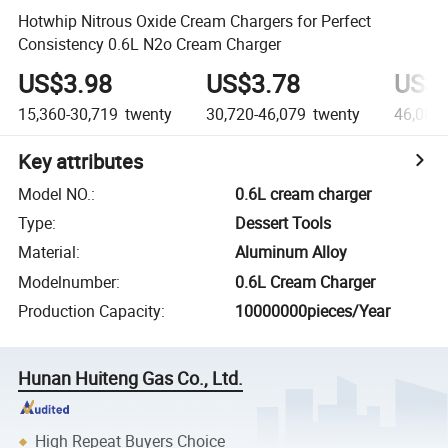
Hotwhip Nitrous Oxide Cream Chargers for Perfect
Consistency 0.6L N2o Cream Charger
US$3.98
US$3.78
US$3
15,360-30,719
twenty
30,720-46,079
twenty
46,080
Key attributes
Model NO.
:
0.6L cream charger
Type
:
Dessert Tools
Material
:
Aluminum Alloy
Modelnumber
:
0.6L Cream Charger
Production Capacity
:
10000000pieces/Year
Hunan Huiteng Gas Co., Ltd.
High Repeat Buyers Choice