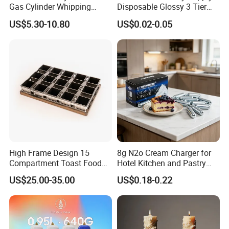
Gas Cylinder Whipping
Disposable Glossy 3 Tier
Cream Dispenser Cream
Wedding Birthday Folding
US$5.30-10.80
US$0.02-0.05
Chargers
Decorative Tray Cardboard
Decorative Dessert Cake
Board Cupcake Stand
High Frame Design 15
8g N2o Cream Charger for
Compartment Toast Food
Hotel Kitchen and Pastry
Grade Baking Tray Pan for
Production EU Stock
US$25.00-35.00
US$0.18-0.22
Luxury Restaurant