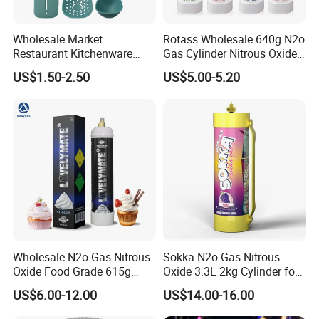
Wholesale Market
Rotass Wholesale 640g N2o
Restaurant Kitchenware
Gas Cylinder Nitrous Oxide
Direct New Items Silicone
Canister 0.95L Cream
US$1.50-2.50
US$5.00-5.20
Kitchen Utensil Set
Charger
Wholesale N2o Gas Nitrous
Sokka N2o Gas Nitrous
Oxide Food Grade 615g
Oxide 3.3L 2kg Cylinder for
2100g 3.3L Whipped Cream
Whipped Cream Charger
US$6.00-12.00
US$14.00-16.00
Charger Nitrous Oxide Gas
Cream Canisters
Cylinders Fast Gas N2o