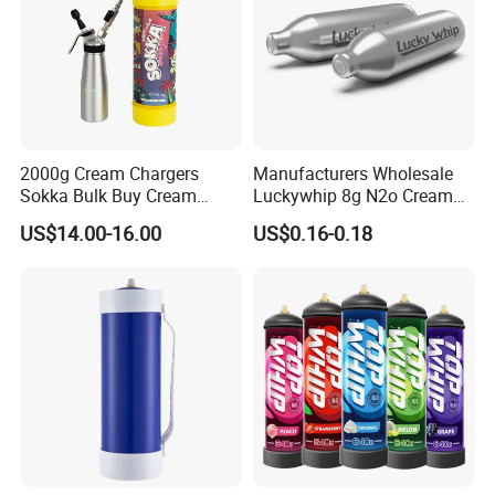
2000g Cream Chargers
Manufacturers Wholesale
Sokka Bulk Buy Cream
Luckywhip 8g N2o Cream
Chargers Whipped Cream
Charger 10 Packs
US$14.00-16.00
US$0.16-0.18
Chargers N2o Nitrous Oxide