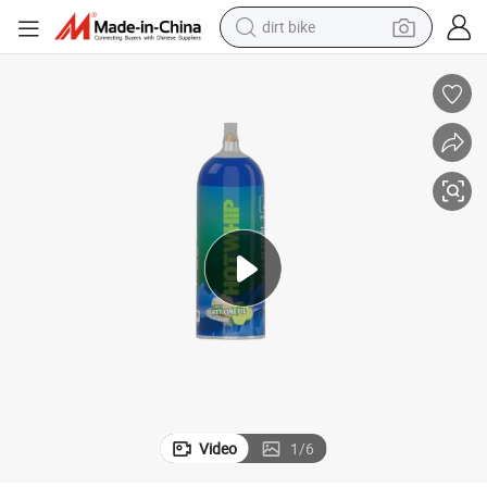
dirt bike
tshirt
powder
earbud
running shoe
man watch
wheel loader
sport shoe
Video
1
/
6