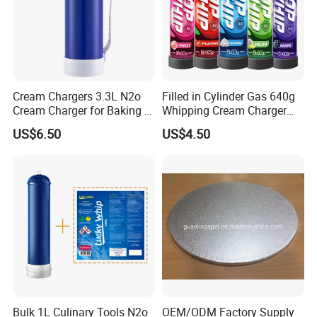
Cream Chargers 3.3L N2o
Filled in Cylinder Gas 640g
Cream Charger for Baking or
Whipping Cream Charger
Coffee or Cake
Nitrogen Oxide
US$6.50
US$4.50
Bulk 1L Culinary Tools N2o
OEM/ODM Factory Supply