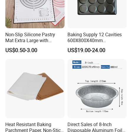
Non-Slip Silicone Pastry
Baking Supply 12 Cavities
Mat Extra Large with
600X800X40mm
Measurements for Silicone
Aluminized Steel
US$0.50-3.00
US$19.00-24.00
Baking Mat, Counter Mat,
Hamburger Bun Baking Tray
Dough Rolling Mat, Oven
Liner, Fondant/Pie Crust
Mat
Heat Resistant Baking
Direct Sales of 8-Inch
Parchment Paper, Non-Stick
Disposable Aluminum Foil