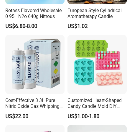
Rotass Flavored Wholesale
European Style Cylindrical
0.95L N2o 640g Nitrous
Aromatherapy Candle
Oxide Whipped Cream
Silicone Mold, Simple
US$6.80-8.00
US$1.02
Charger
Column Shape Mold
Customization
Cost-Effective 3.3L Pure
Customized Heart-Shaped
Nitric Oxide Gas Whipping
Candy Candle Mold DIY
Cream Charger
Silicone Baking Cake Mold
US$22.00
US$1.00-1.80