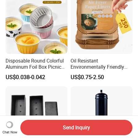
Disposable Round Colorful
Oil Resistant
Aluminum Foil Box Picnic
Environmentally Friendly
Dessert Separating Pack
Disposable Non-Stick Air
US$0.038-0.042
US$0.75-2.50
Box
Fryer Paper Liner
Send Inquiry
Chat Now