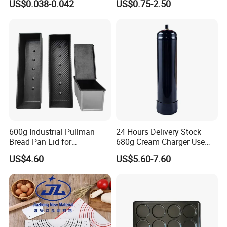
US$0.038-0.042
US$0.75-2.50
Box
Fryer Paper Liner
600g Industrial Pullman
24 Hours Delivery Stock
Bread Pan Lid for
680g Cream Charger Use
Commercial Baking Lines
Dessert Tool
US$4.60
US$5.60-7.60
Toast Pan