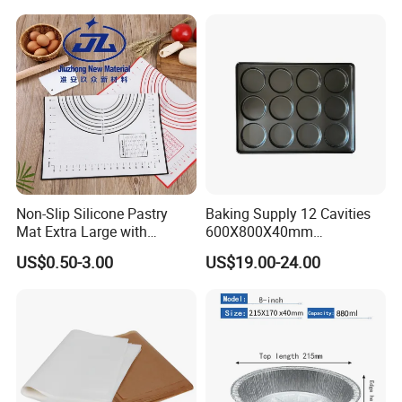
Non-Slip Silicone Pastry
Baking Supply 12 Cavities
Mat Extra Large with
600X800X40mm
Measurements for Silicone
Aluminized Steel
US$0.50-3.00
US$19.00-24.00
Baking Mat, Counter Mat,
Hamburger Bun Baking Tray
Dough Rolling Mat, Oven
Liner, Fondant/Pie Crust
Mat