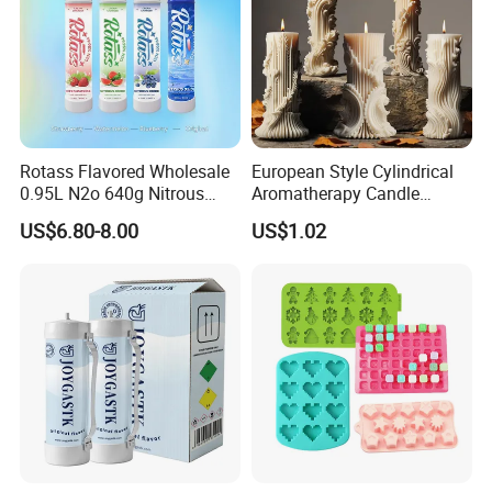
Rotass Flavored Wholesale
European Style Cylindrical
0.95L N2o 640g Nitrous
Aromatherapy Candle
Oxide Whipped Cream
Silicone Mold, Simple
US$6.80-8.00
US$1.02
Charger
Column Shape Mold
Customization