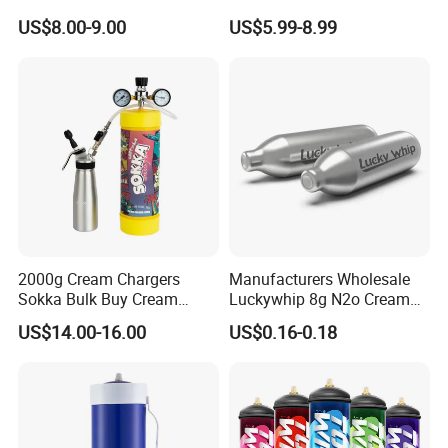
Baking Paper Sheet
Bread Sheet Baking Pan
US$8.00-9.00
US$5.99-8.99
Hamburger Bun Pan Roll
Pan Hotdog Pan Muffin Pan
Loaf Pan Perforated
Baguette Pan
2000g Cream Chargers
Manufacturers Wholesale
Sokka Bulk Buy Cream
Luckywhip 8g N2o Cream
Chargers Whipped Cream
Charger 10 Packs
US$14.00-16.00
US$0.16-0.18
Chargers N2o Nitrous Oxide