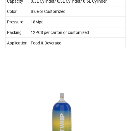
Capacity
0.3L Cylinder/ 0.5L Cylinder/ 0.6L Cylinder
Color
Blue or Customized
Pressure
18Mpa
Packing
12PCS per carton or customized
Application
Food & Beverage