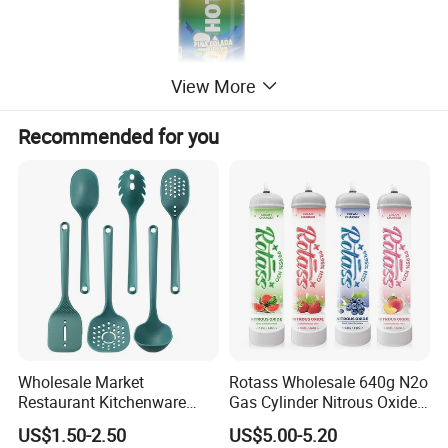
View More
Recommended for you
Wholesale Market
Rotass Wholesale 640g N2o
Restaurant Kitchenware
Gas Cylinder Nitrous Oxide
Direct New Items Silicone
Canister 0.95L Cream
US$1.50-2.50
US$5.00-5.20
Kitchen Utensil Set
Charger