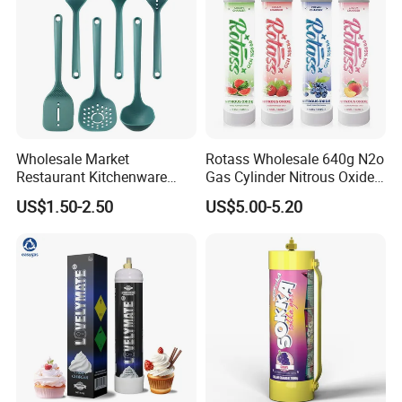
Wholesale Market
Rotass Wholesale 640g N2o
Restaurant Kitchenware
Gas Cylinder Nitrous Oxide
Direct New Items Silicone
Canister 0.95L Cream
US$1.50-2.50
US$5.00-5.20
Kitchen Utensil Set
Charger