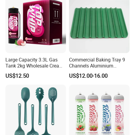
Large Capacity 3.3L Gas
Commercial Baking Tray 9
Tank 2kg Wholesale Cream
Channels Aluminium
Chargers
Nonstick French Bread
US$12.50
US$12.00-16.00
Baguette Pan