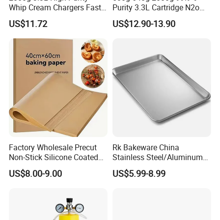
Whip Cream Chargers Fast
Purity 3.3L Cartridge N2o
N2o Gas Cylinder
Nitrous Oxide Gas Canister
US$11.72
US$12.90-13.90
Whipped Chargers for Whip
640g Gas Supplier
Factory Wholesale Precut
Rk Bakeware China
Non-Stick Silicone Coated
Stainless Steel/Aluminum
Baking Paper Sheet
Bread Sheet Baking Pan
US$8.00-9.00
US$5.99-8.99
Hamburger Bun Pan Roll
Pan Hotdog Pan Muffin Pan
Loaf Pan Perforated
Baguette Pan