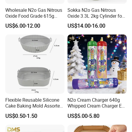
Wholesale N2o Gas Nitrous
Sokka N2o Gas Nitrous
Oxide Food Grade 615g
Oxide 3.3L 2kg Cylinder for
2100g 3.3L Whipped Cream
Whipped Cream Charger
US$6.00-12.00
US$14.00-16.00
Charger Nitrous Oxide Gas
Cream Canisters
Cylinders Fast Gas N2o
Cream Chargers
Flexible Reusable Silicone
N2o Cream Charger 640g
Cake Baking Mold Assorted
Whipped Cream Charger EU
Shapes Donut Tray
Stock Fast Delivery
US$0.50-1.50
US$5.00-5.80