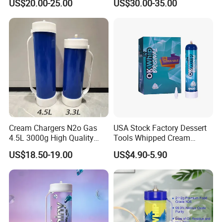
US$20.00-25.00
US$30.00-35.00
Baking Tray
Baking Tray French Bread
Tray Non-Stick Oven Bakery
Tray
Cream Chargers N2o Gas
USA Stock Factory Dessert
4.5L 3000g High Quality
Tools Whipped Cream
Flavor Kitchenware
Charger Cylinder Best Price
US$18.50-19.00
US$4.90-5.90
12 PCS Box 640g Fast Gas
Cream Charger Tank