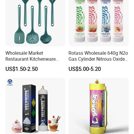
Wholesale Market
Rotass Wholesale 640g N2o
Restaurant Kitchenware
Gas Cylinder Nitrous Oxide
Direct New Items Silicone
Canister 0.95L Cream
US$1.50-2.50
US$5.00-5.20
Kitchen Utensil Set
Charger