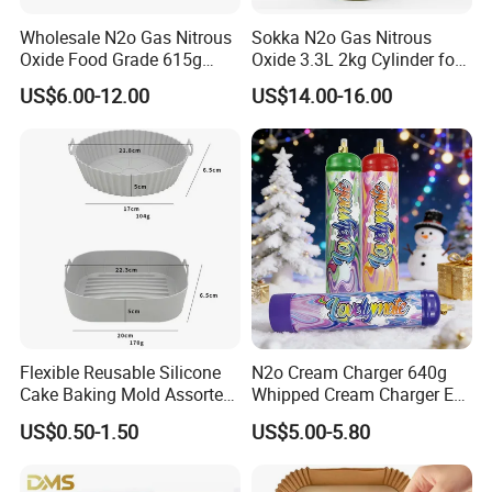
Wholesale N2o Gas Nitrous
Sokka N2o Gas Nitrous
Oxide Food Grade 615g
Oxide 3.3L 2kg Cylinder for
2100g 3.3L Whipped Cream
Whipped Cream Charger
US$6.00-12.00
US$14.00-16.00
Charger Nitrous Oxide Gas
Cream Canisters
Cylinders Fast Gas N2o
Cream Chargers
Flexible Reusable Silicone
N2o Cream Charger 640g
Cake Baking Mold Assorted
Whipped Cream Charger EU
Shapes Donut Tray
Stock Fast Delivery
US$0.50-1.50
US$5.00-5.80