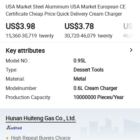
USA Market Steel Aluminium USA Market European CE
Certificate Cheap Price Quick Delivery Cream Charger
US$3.98
US$3.78
US$3
15,360-30,719
twenty
30,720-46,079
twenty
46,080
Key attributes
Model NO.
:
0.95L
Type
:
Dessert Tools
Material
:
Metal
Modelnumber
:
0.6L Cream Charger
Production Capacity
:
10000000 Pieces/Year
Hunan Huiteng Gas Co., Ltd.
High Repeat Buyers Choice