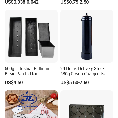
US$0.038-0.042
US$0.75-2.50
Box
Fryer Paper Liner
600g Industrial Pullman
24 Hours Delivery Stock
Bread Pan Lid for
680g Cream Charger Use
Commercial Baking Lines
Dessert Tool
US$4.60
US$5.60-7.60
Toast Pan