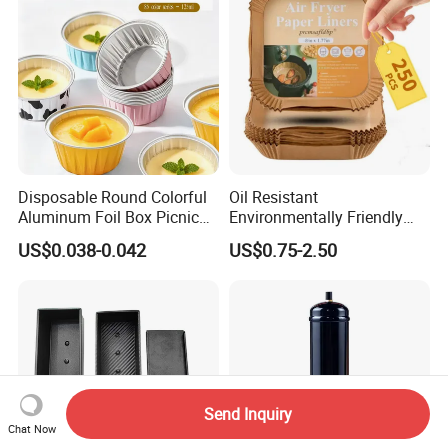
Disposable Round Colorful
Oil Resistant
Aluminum Foil Box Picnic
Environmentally Friendly
Dessert Separating Pack
Disposable Non-Stick Air
US$0.038-0.042
US$0.75-2.50
Box
Fryer Paper Liner
Send Inquiry
Chat Now