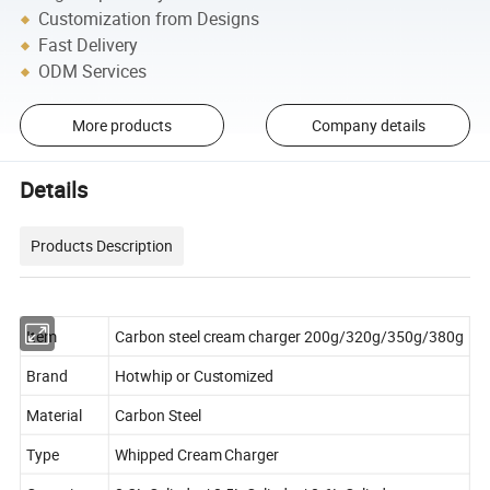
Customization from Designs
Fast Delivery
ODM Services
More products
Company details
Details
Products Description
Item
Carbon steel cream charger 200g/320g/350g/380g
Brand
Hotwhip or Customized
Material
Carbon Steel
Type
Whipped Cream Charger