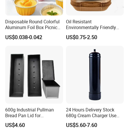
Disposable Round Colorful
Oil Resistant
Aluminum Foil Box Picnic
Environmentally Friendly
Dessert Separating Pack
Disposable Non-Stick Air
US$0.038-0.042
US$0.75-2.50
Box
Fryer Paper Liner
600g Industrial Pullman
24 Hours Delivery Stock
Bread Pan Lid for
680g Cream Charger Use
Commercial Baking Lines
Dessert Tool
US$4.60
US$5.60-7.60
Toast Pan