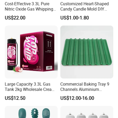
Cost-Effective 3.3L Pure
Customized Heart-Shaped
Nitric Oxide Gas Whipping
Candy Candle Mold DIY
Cream Charger
Silicone Baking Cake Mold
US$22.00
US$1.00-1.80
Large Capacity 3.3L Gas
Commercial Baking Tray 9
Tank 2kg Wholesale Cream
Channels Aluminium
Chargers
Nonstick French Bread
US$12.50
US$12.00-16.00
Baguette Pan