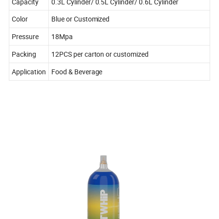
Capacity
0.3L Cylinder/ 0.5L Cylinder/ 0.6L Cylinder
Color
Blue or Customized
Pressure
18Mpa
Packing
12PCS per carton or customized
Application
Food & Beverage