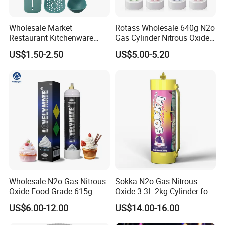
Wholesale Market
Rotass Wholesale 640g N2o
Restaurant Kitchenware
Gas Cylinder Nitrous Oxide
Direct New Items Silicone
Canister 0.95L Cream
US$1.50-2.50
US$5.00-5.20
Kitchen Utensil Set
Charger
Wholesale N2o Gas Nitrous
Sokka N2o Gas Nitrous
Oxide Food Grade 615g
Oxide 3.3L 2kg Cylinder for
2100g 3.3L Whipped Cream
Whipped Cream Charger
US$6.00-12.00
US$14.00-16.00
Charger Nitrous Oxide Gas
Cream Canisters
Cylinders Fast Gas N2o