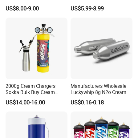
Baking Paper Sheet
Bread Sheet Baking Pan
US$8.00-9.00
US$5.99-8.99
Hamburger Bun Pan Roll
Pan Hotdog Pan Muffin Pan
Loaf Pan Perforated
Baguette Pan
2000g Cream Chargers
Manufacturers Wholesale
Sokka Bulk Buy Cream
Luckywhip 8g N2o Cream
Chargers Whipped Cream
Charger 10 Packs
US$14.00-16.00
US$0.16-0.18
Chargers N2o Nitrous Oxide