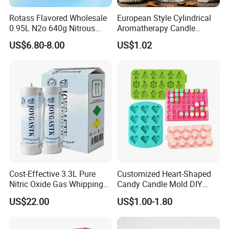
Rotass Flavored Wholesale
European Style Cylindrical
0.95L N2o 640g Nitrous
Aromatherapy Candle
Oxide Whipped Cream
Silicone Mold, Simple
US$6.80-8.00
US$1.02
Charger
Column Shape Mold
Customization
Cost-Effective 3.3L Pure
Customized Heart-Shaped
Nitric Oxide Gas Whipping
Candy Candle Mold DIY
Cream Charger
Silicone Baking Cake Mold
US$22.00
US$1.00-1.80