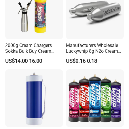
2000g Cream Chargers
Manufacturers Wholesale
Sokka Bulk Buy Cream
Luckywhip 8g N2o Cream
Chargers Whipped Cream
Charger 10 Packs
US$14.00-16.00
US$0.16-0.18
Chargers N2o Nitrous Oxide