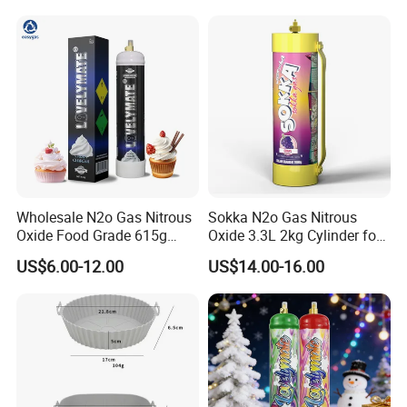
Wholesale N2o Gas Nitrous
Sokka N2o Gas Nitrous
Oxide Food Grade 615g
Oxide 3.3L 2kg Cylinder for
2100g 3.3L Whipped Cream
Whipped Cream Charger
US$6.00-12.00
US$14.00-16.00
Charger Nitrous Oxide Gas
Cream Canisters
Cylinders Fast Gas N2o
Cream Chargers