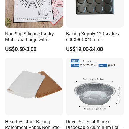
Non-Slip Silicone Pastry
Baking Supply 12 Cavities
Mat Extra Large with
600X800X40mm
Measurements for Silicone
Aluminized Steel
US$0.50-3.00
US$19.00-24.00
Baking Mat, Counter Mat,
Hamburger Bun Baking Tray
Dough Rolling Mat, Oven
Liner, Fondant/Pie Crust
Mat
Heat Resistant Baking
Direct Sales of 8-Inch
Parchment Paper, Non-Stick
Disposable Aluminum Foil