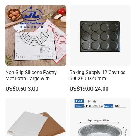
Non-Slip Silicone Pastry
Baking Supply 12 Cavities
Mat Extra Large with
600X800X40mm
Measurements for Silicone
Aluminized Steel
US$0.50-3.00
US$19.00-24.00
Baking Mat, Counter Mat,
Hamburger Bun Baking Tray
Dough Rolling Mat, Oven
Liner, Fondant/Pie Crust
Mat