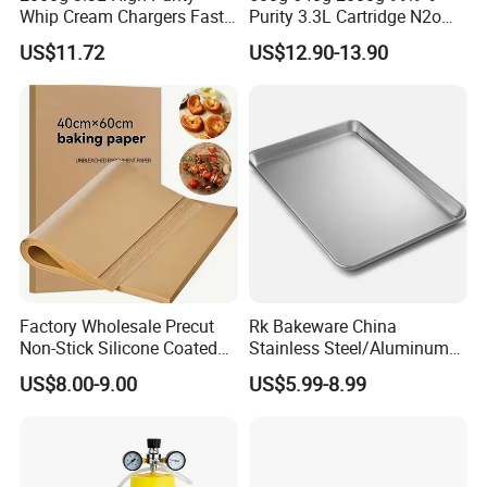
Whip Cream Chargers Fast
Purity 3.3L Cartridge N2o
N2o Gas Cylinder
Nitrous Oxide Gas Canister
US$11.72
US$12.90-13.90
Whipped Chargers for Whip
640g Gas Supplier
Factory Wholesale Precut
Rk Bakeware China
Non-Stick Silicone Coated
Stainless Steel/Aluminum
Baking Paper Sheet
Bread Sheet Baking Pan
US$8.00-9.00
US$5.99-8.99
Hamburger Bun Pan Roll
Pan Hotdog Pan Muffin Pan
Loaf Pan Perforated
Baguette Pan