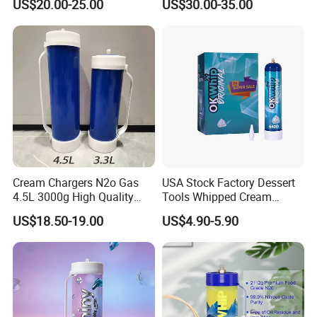
US$20.00-25.00
US$30.00-35.00
Baking Tray
Baking Tray French Bread
Tray Non-Stick Oven Bakery
Tray
Cream Chargers N2o Gas
USA Stock Factory Dessert
4.5L 3000g High Quality
Tools Whipped Cream
Flavor Kitchenware
Charger Cylinder Best Price
US$18.50-19.00
US$4.90-5.90
12 PCS Box 640g Fast Gas
Cream Charger Tank