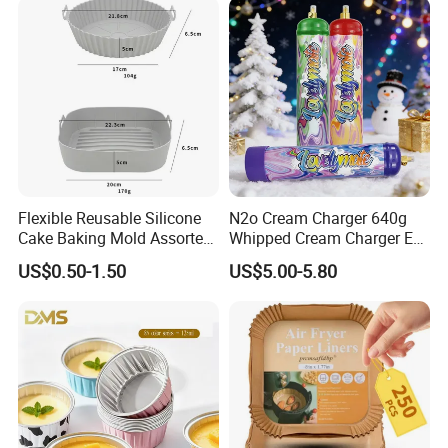
Cream Chargers
Flexible Reusable Silicone
N2o Cream Charger 640g
Cake Baking Mold Assorted
Whipped Cream Charger EU
Shapes Donut Tray
Stock Fast Delivery
US$0.50-1.50
US$5.00-5.80