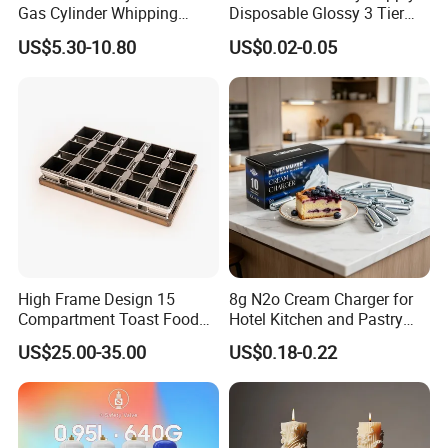
Gas Cylinder Whipping
Disposable Glossy 3 Tier
Cream Dispenser Cream
Wedding Birthday Folding
US$5.30-10.80
US$0.02-0.05
Chargers
Decorative Tray Cardboard
Decorative Dessert Cake
Board Cupcake Stand
High Frame Design 15
8g N2o Cream Charger for
Compartment Toast Food
Hotel Kitchen and Pastry
Grade Baking Tray Pan for
Production EU Stock
US$25.00-35.00
US$0.18-0.22
Luxury Restaurant