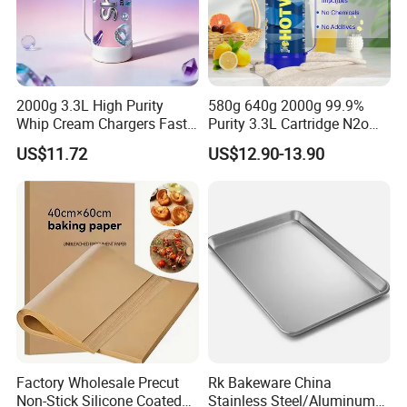
2000g 3.3L High Purity
580g 640g 2000g 99.9%
Whip Cream Chargers Fast
Purity 3.3L Cartridge N2o
N2o Gas Cylinder
Nitrous Oxide Gas Canister
US$11.72
US$12.90-13.90
Whipped Chargers for Whip
640g Gas Supplier
Factory Wholesale Precut
Rk Bakeware China
Non-Stick Silicone Coated
Stainless Steel/Aluminum