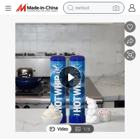
earbud
bluetooth earphone
reagent
perfume
living room sofa
pullover hoody
motorcycle
basketball shoe
Video
1
/
6