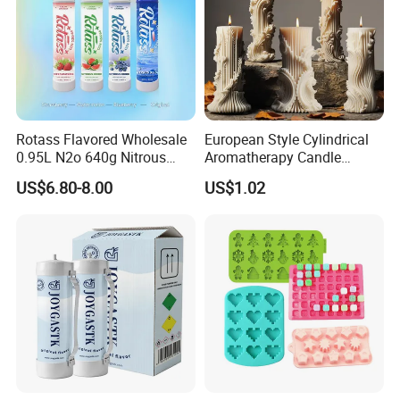
Rotass Flavored Wholesale
European Style Cylindrical
0.95L N2o 640g Nitrous
Aromatherapy Candle
Oxide Whipped Cream
Silicone Mold, Simple
US$6.80-8.00
US$1.02
Charger
Column Shape Mold
Customization