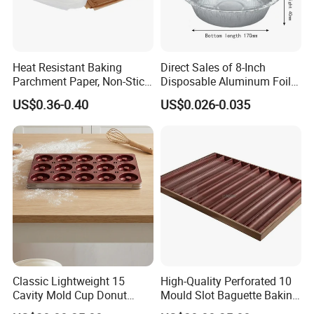
Heat Resistant Baking
Direct Sales of 8-Inch
Parchment Paper, Non-Stick
Disposable Aluminum Foil
& Greaseproof Liner for
Lunch Boxes
US$0.36-0.40
US$0.026-0.035
Oven/Air Fryer, High Quality
China Factory Direct Global
Export
Classic Lightweight 15
High-Quality Perforated 10
Cavity Mold Cup Donut
Mould Slot Baguette Baking
Baking Pan for Bakeware
Pan Versatile Baguette