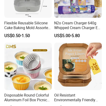
Flexible Reusable Silicone
N2o Cream Charger 640g
Cake Baking Mold Assorted
Whipped Cream Charger EU
Shapes Donut Tray
Stock Fast Delivery
US$0.50-1.50
US$5.00-5.80
Disposable Round Colorful
Oil Resistant
Aluminum Foil Box Picnic
Environmentally Friendly
Dessert Separating Pack
Disposable Non-Stick Air