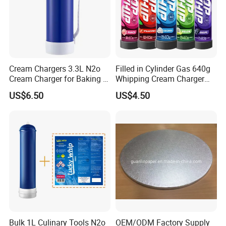
Cream Chargers 3.3L N2o
Filled in Cylinder Gas 640g
Cream Charger for Baking or
Whipping Cream Charger
Coffee or Cake
Nitrogen Oxide
US$6.50
US$4.50
Bulk 1L Culinary Tools N2o
OEM/ODM Factory Supply