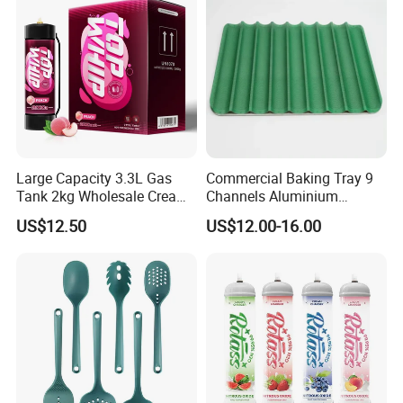
Large Capacity 3.3L Gas
Commercial Baking Tray 9
Tank 2kg Wholesale Cream
Channels Aluminium
Chargers
Nonstick French Bread
US$12.50
US$12.00-16.00
Baguette Pan