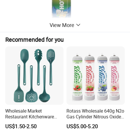
View More
Recommended for you
Wholesale Market
Rotass Wholesale 640g N2o
Restaurant Kitchenware
Gas Cylinder Nitrous Oxide
Direct New Items Silicone
Canister 0.95L Cream
US$1.50-2.50
US$5.00-5.20
Kitchen Utensil Set
Charger