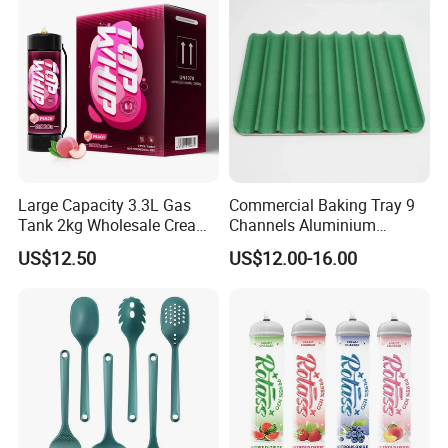
Large Capacity 3.3L Gas
Commercial Baking Tray 9
Tank 2kg Wholesale Cream
Channels Aluminium
Chargers
Nonstick French Bread
US$12.50
US$12.00-16.00
Baguette Pan