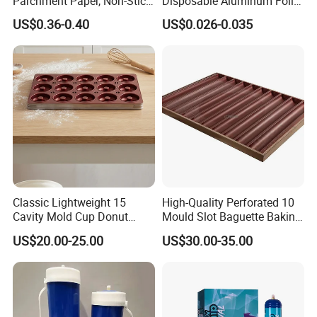
Parchment Paper, Non-Stick
Disposable Aluminum Foil
& Greaseproof Liner for
Lunch Boxes
US$0.36-0.40
US$0.026-0.035
Oven/Air Fryer, High Quality
China Factory Direct Global
Export
Classic Lightweight 15
High-Quality Perforated 10
Cavity Mold Cup Donut
Mould Slot Baguette Baking
Baking Pan for Bakeware
Pan Versatile Baguette
US$20.00-25.00
US$30.00-35.00
Baking Tray
Baking Tray French Bread
Tray Non-Stick Oven Bakery
Tray