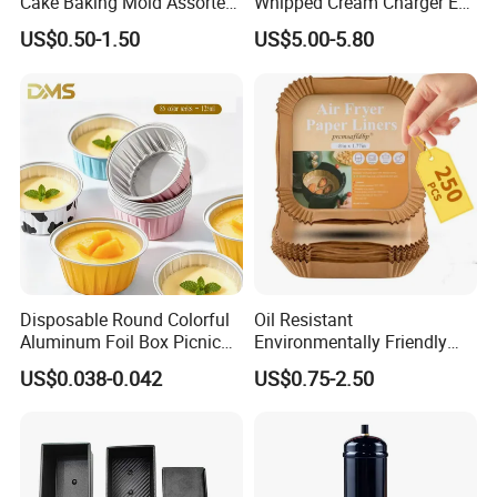
Cake Baking Mold Assorted
Whipped Cream Charger EU
Shapes Donut Tray
Stock Fast Delivery
US$0.50-1.50
US$5.00-5.80
Disposable Round Colorful
Oil Resistant
Aluminum Foil Box Picnic
Environmentally Friendly
Dessert Separating Pack
Disposable Non-Stick Air
US$0.038-0.042
US$0.75-2.50
Box
Fryer Paper Liner