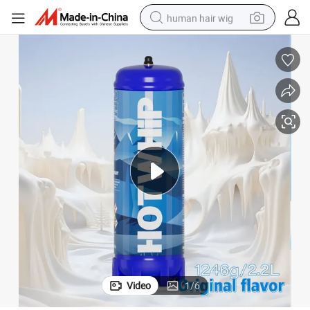
human hair wig
electric scooter
basketball shoe
farm tractor
perfume
living room sofa
reagent
electric motorcycle
Video
1
/
6