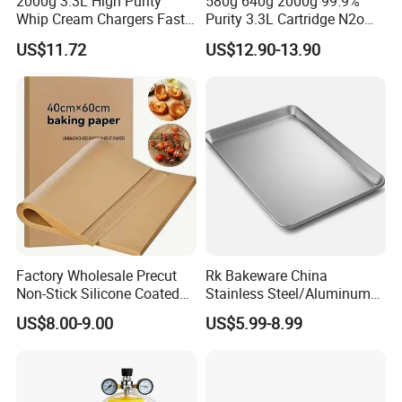
2000g 3.3L High Purity
580g 640g 2000g 99.9%
Whip Cream Chargers Fast
Purity 3.3L Cartridge N2o
N2o Gas Cylinder
Nitrous Oxide Gas Canister
US$11.72
US$12.90-13.90
Whipped Chargers for Whip
640g Gas Supplier
Factory Wholesale Precut
Rk Bakeware China
Non-Stick Silicone Coated
Stainless Steel/Aluminum
Baking Paper Sheet
Bread Sheet Baking Pan
US$8.00-9.00
US$5.99-8.99
Hamburger Bun Pan Roll
Pan Hotdog Pan Muffin Pan
Loaf Pan Perforated
Baguette Pan