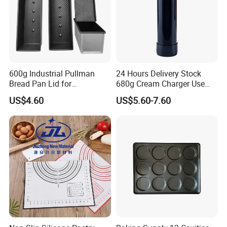
600g Industrial Pullman
24 Hours Delivery Stock
Bread Pan Lid for
680g Cream Charger Use
Commercial Baking Lines
Dessert Tool
US$4.60
US$5.60-7.60
Toast Pan