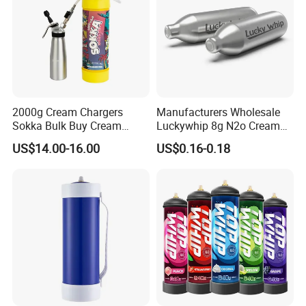
2000g Cream Chargers
Manufacturers Wholesale
Sokka Bulk Buy Cream
Luckywhip 8g N2o Cream
Chargers Whipped Cream
Charger 10 Packs
US$14.00-16.00
US$0.16-0.18
Chargers N2o Nitrous Oxide