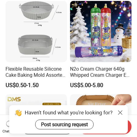
Cream Chargers
Flexible Reusable Silicone
N2o Cream Charger 640g
Cake Baking Mold Assorted
Whipped Cream Charger EU
Shapes Donut Tray
Stock Fast Delivery
US$0.50-1.50
US$5.00-5.80
Haven't found what you're looking for?
Post sourcing request
Start Order on App
Send Inquiry
Chat Now