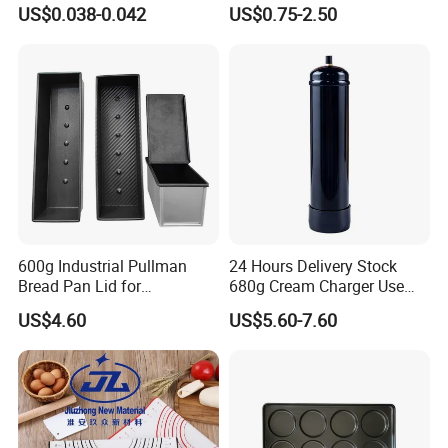
Dessert Separating Pack
Disposable Non-Stick Air
US$0.038-0.042
US$0.75-2.50
Box
Fryer Paper Liner
600g Industrial Pullman
24 Hours Delivery Stock
Bread Pan Lid for
680g Cream Charger Use
Commercial Baking Lines
Dessert Tool
US$4.60
US$5.60-7.60
Toast Pan