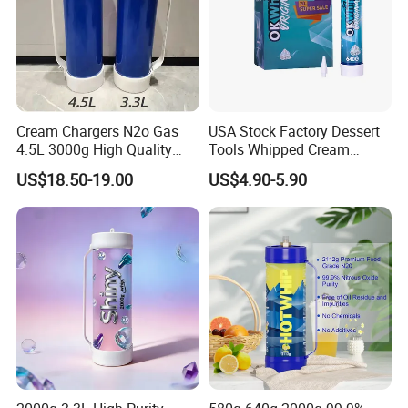
Cream Chargers N2o Gas
USA Stock Factory Dessert
4.5L 3000g High Quality
Tools Whipped Cream
Flavor Kitchenware
Charger Cylinder Best Price
US$18.50-19.00
US$4.90-5.90
12 PCS Box 640g Fast Gas
Cream Charger Tank