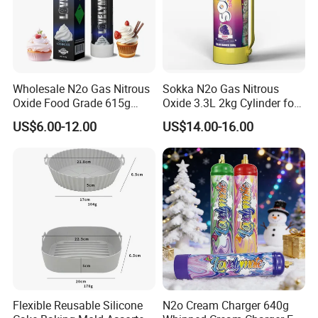
Wholesale N2o Gas Nitrous
Sokka N2o Gas Nitrous
Oxide Food Grade 615g
Oxide 3.3L 2kg Cylinder for
2100g 3.3L Whipped Cream
Whipped Cream Charger
US$6.00-12.00
US$14.00-16.00
Charger Nitrous Oxide Gas
Cream Canisters
Cylinders Fast Gas N2o
Cream Chargers
Flexible Reusable Silicone
N2o Cream Charger 640g