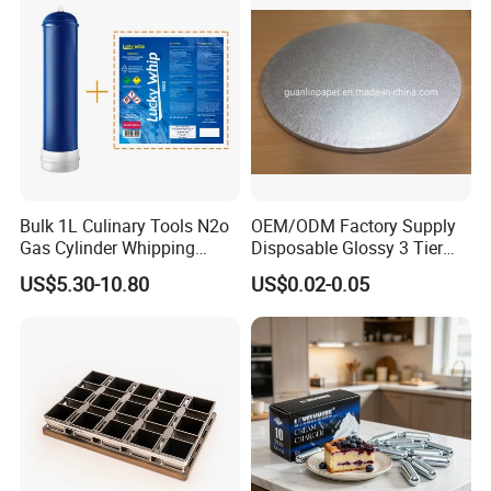
Bulk 1L Culinary Tools N2o
OEM/ODM Factory Supply
Gas Cylinder Whipping
Disposable Glossy 3 Tier
Cream Dispenser Cream
Wedding Birthday Folding
US$5.30-10.80
US$0.02-0.05
Chargers
Decorative Tray Cardboard
Decorative Dessert Cake
Board Cupcake Stand