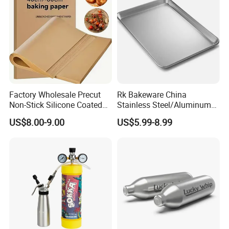
Factory Wholesale Precut
Rk Bakeware China
Non-Stick Silicone Coated
Stainless Steel/Aluminum
Baking Paper Sheet
Bread Sheet Baking Pan
US$8.00-9.00
US$5.99-8.99
Hamburger Bun Pan Roll
Pan Hotdog Pan Muffin Pan
Loaf Pan Perforated
Baguette Pan