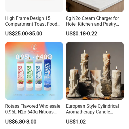
High Frame Design 15
8g N2o Cream Charger for
Compartment Toast Food
Hotel Kitchen and Pastry
Grade Baking Tray Pan for
Production EU Stock
US$25.00-35.00
US$0.18-0.22
Luxury Restaurant
Rotass Flavored Wholesale
European Style Cylindrical
0.95L N2o 640g Nitrous
Aromatherapy Candle
Oxide Whipped Cream
Silicone Mold, Simple
US$6.80-8.00
US$1.02
Charger
Column Shape Mold