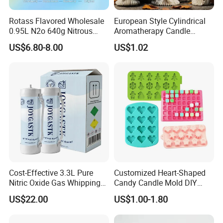
Rotass Flavored Wholesale
European Style Cylindrical
0.95L N2o 640g Nitrous
Aromatherapy Candle
Oxide Whipped Cream
Silicone Mold, Simple
US$6.80-8.00
US$1.02
Charger
Column Shape Mold
Customization
Cost-Effective 3.3L Pure
Customized Heart-Shaped
Nitric Oxide Gas Whipping
Candy Candle Mold DIY
Cream Charger
Silicone Baking Cake Mold
US$22.00
US$1.00-1.80