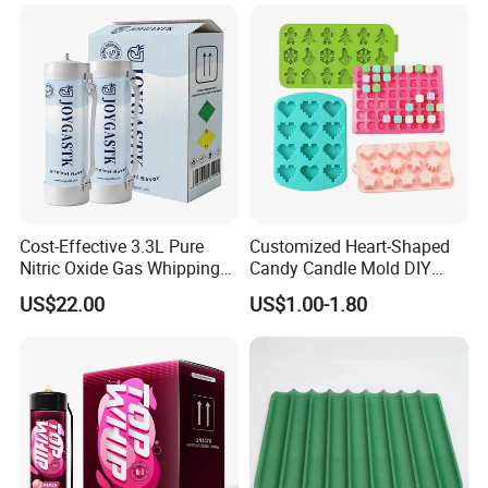
Customization
Cost-Effective 3.3L Pure
Customized Heart-Shaped
Nitric Oxide Gas Whipping
Candy Candle Mold DIY
Cream Charger
Silicone Baking Cake Mold
US$22.00
US$1.00-1.80