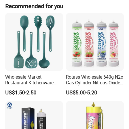
Recommended for you
Wholesale Market
Rotass Wholesale 640g N2o
Restaurant Kitchenware
Gas Cylinder Nitrous Oxide
Direct New Items Silicone
Canister 0.95L Cream
US$1.50-2.50
US$5.00-5.20
Kitchen Utensil Set
Charger