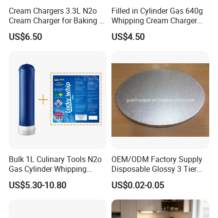
Cream Chargers 3.3L N2o
Filled in Cylinder Gas 640g
Cream Charger for Baking or
Whipping Cream Charger
Coffee or Cake
Nitrogen Oxide
US$6.50
US$4.50
Bulk 1L Culinary Tools N2o
OEM/ODM Factory Supply
Gas Cylinder Whipping
Disposable Glossy 3 Tier
Cream Dispenser Cream
Wedding Birthday Folding
US$5.30-10.80
US$0.02-0.05
Chargers
Decorative Tray Cardboard
Decorative Dessert Cake
Board Cupcake Stand