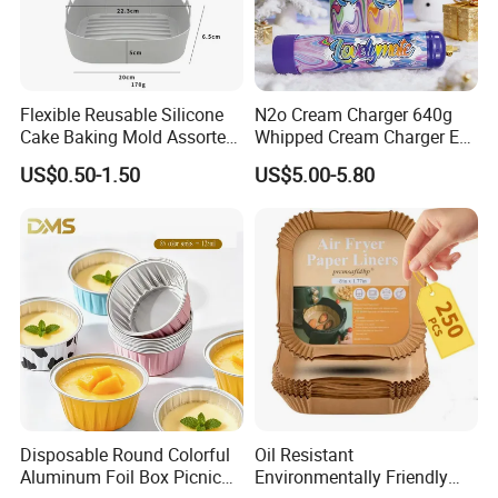
Flexible Reusable Silicone
N2o Cream Charger 640g
Cake Baking Mold Assorted
Whipped Cream Charger EU
Shapes Donut Tray
Stock Fast Delivery
US$0.50-1.50
US$5.00-5.80
Disposable Round Colorful
Oil Resistant
Aluminum Foil Box Picnic
Environmentally Friendly