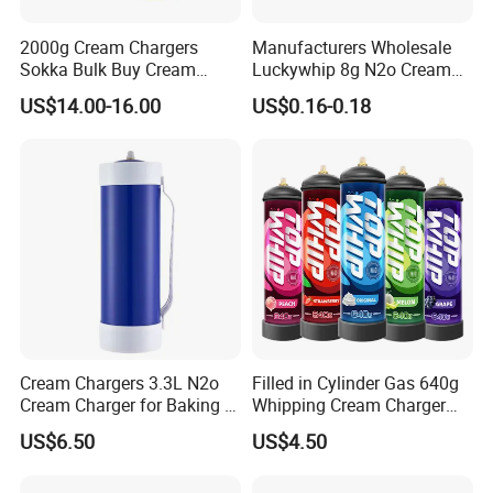
2000g Cream Chargers
Manufacturers Wholesale
Sokka Bulk Buy Cream
Luckywhip 8g N2o Cream
Chargers Whipped Cream
Charger 10 Packs
US$14.00-16.00
US$0.16-0.18
Chargers N2o Nitrous Oxide
Cream Chargers 3.3L N2o
Filled in Cylinder Gas 640g
Cream Charger for Baking or
Whipping Cream Charger
Coffee or Cake
Nitrogen Oxide
US$6.50
US$4.50