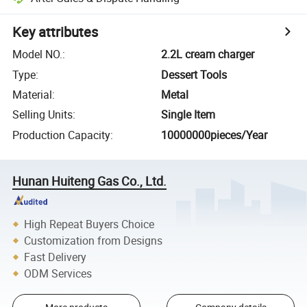
Key attributes
Model NO.
:
2.2L cream charger
Type
:
Dessert Tools
Material
:
Metal
Selling Units
:
Single Item
Production Capacity
:
10000000pieces/Year
Hunan Huiteng Gas Co., Ltd.
High Repeat Buyers Choice
Customization from Designs
Fast Delivery
ODM Services