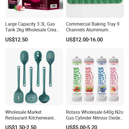
Large Capacity 3.3L Gas
Commercial Baking Tray 9
Tank 2kg Wholesale Cream
Channels Aluminium
Chargers
Nonstick French Bread
US$12.50
US$12.00-16.00
Baguette Pan
Wholesale Market
Rotass Wholesale 640g N2o
Restaurant Kitchenware
Gas Cylinder Nitrous Oxide
Direct New Items Silicone
Canister 0.95L Cream
US$1.50-2.50
US$5.00-5.20