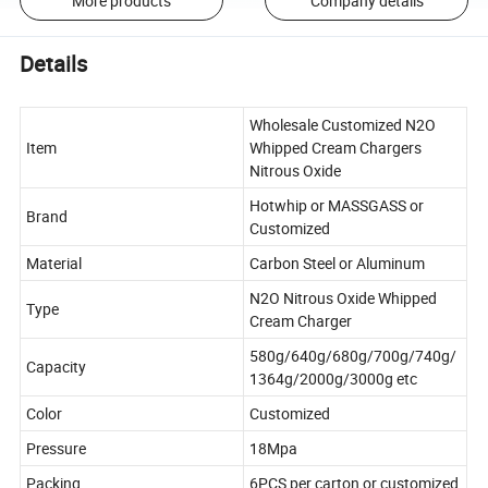
More products
Company details
Details
Wholesale Customized N2O
Item
Whipped Cream Chargers
Nitrous Oxide
Hotwhip or MASSGASS or
Brand
Customized
Material
Carbon Steel or Aluminum
N2O Nitrous Oxide Whipped
Type
Cream Charger
580g/640g/680g/700g/740g/
Capacity
1364g/2000g/3000g etc
Color
Customized
Pressure
18Mpa
Packing
6PCS per carton or customized