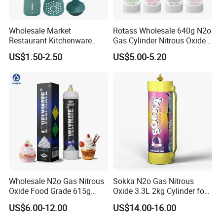
Wholesale Market
Rotass Wholesale 640g N2o
Restaurant Kitchenware
Gas Cylinder Nitrous Oxide
Direct New Items Silicone
Canister 0.95L Cream
US$1.50-2.50
US$5.00-5.20
Kitchen Utensil Set
Charger
Wholesale N2o Gas Nitrous
Sokka N2o Gas Nitrous
Oxide Food Grade 615g
Oxide 3.3L 2kg Cylinder for
2100g 3.3L Whipped Cream
Whipped Cream Charger
US$6.00-12.00
US$14.00-16.00
Charger Nitrous Oxide Gas
Cream Canisters
Cylinders Fast Gas N2o