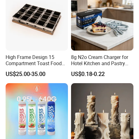
High Frame Design 15
8g N2o Cream Charger for
Compartment Toast Food
Hotel Kitchen and Pastry
Grade Baking Tray Pan for
Production EU Stock
US$25.00-35.00
US$0.18-0.22
Luxury Restaurant