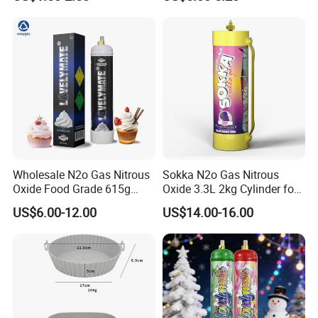
Kitchen Utensil Set
Charger
Wholesale N2o Gas Nitrous
Sokka N2o Gas Nitrous
Oxide Food Grade 615g
Oxide 3.3L 2kg Cylinder for
2100g 3.3L Whipped Cream
Whipped Cream Charger
US$6.00-12.00
US$14.00-16.00
Charger Nitrous Oxide Gas
Cream Canisters
Cylinders Fast Gas N2o
Cream Chargers