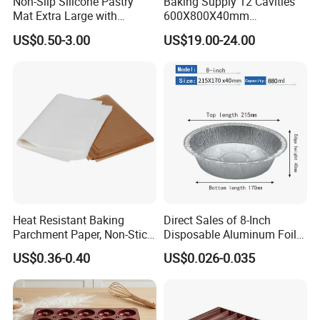
Non-Slip Silicone Pastry
Baking Supply 12 Cavities
Mat Extra Large with
600X800X40mm
Measurements for Silicone
Aluminized Steel
US$0.50-3.00
US$19.00-24.00
Baking Mat, Counter Mat,
Hamburger Bun Baking Tray
Dough Rolling Mat, Oven
Liner, Fondant/Pie Crust
Mat
Heat Resistant Baking
Direct Sales of 8-Inch
Parchment Paper, Non-Stick
Disposable Aluminum Foil
& Greaseproof Liner for
Lunch Boxes
US$0.36-0.40
US$0.026-0.035
Oven/Air Fryer, High Quality
China Factory Direct Global
Export