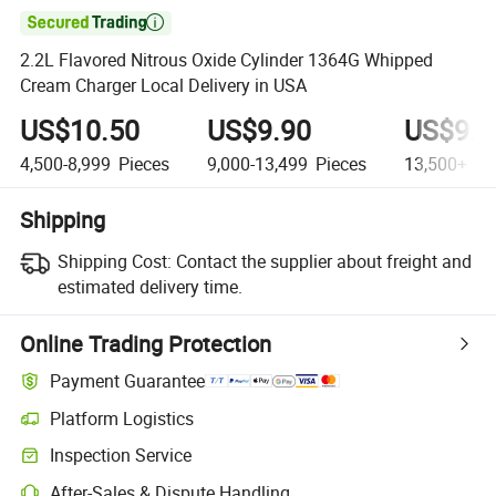

2.2L Flavored Nitrous Oxide Cylinder 1364G Whipped
Cream Charger Local Delivery in USA
US$10.50
US$9.90
US$9.5
4,500-8,999
Pieces
9,000-13,499
Pieces
13,500+
Pi
Shipping
Shipping Cost:
Contact the supplier about freight and
estimated delivery time.
Online Trading Protection
Payment Guarantee
Platform Logistics
Inspection Service
After-Sales & Dispute Handling