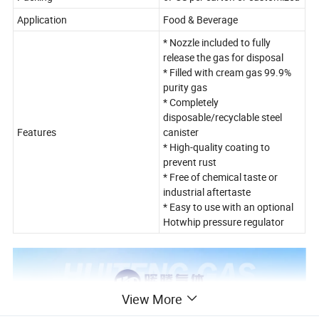
Application
Food & Beverage
* Nozzle included to fully
release the gas for disposal
* Filled with cream gas 99.9%
purity gas
* Completely
disposable/recyclable steel
Features
canister
* High-quality coating to
prevent rust
* Free of chemical taste or
industrial aftertaste
* Easy to use with an optional
Hotwhip pressure regulator
View More