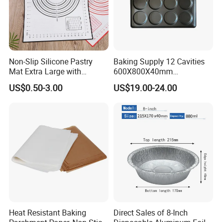
Non-Slip Silicone Pastry
Baking Supply 12 Cavities
Mat Extra Large with
600X800X40mm
Measurements for Silicone
Aluminized Steel
US$0.50-3.00
US$19.00-24.00
Baking Mat, Counter Mat,
Hamburger Bun Baking Tray
Dough Rolling Mat, Oven
Liner, Fondant/Pie Crust
Mat
Heat Resistant Baking
Direct Sales of 8-Inch