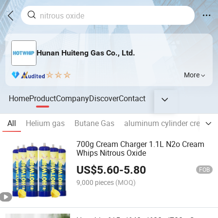
Hunan Huiteng Gas Co., Ltd.
More
Home
Product
Company
Discover
Contact
All
Helium gas
Butane Gas
aluminum cylinder cream c
700g Cream Charger 1.1L N2o Cream
Whips Nitrous Oxide
US$
5.60
-
5.80
FOB
9,000 pieces
(MOQ)