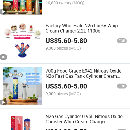
10,800 twenty
(MOQ)
Factory Wholesale N2o Lucky Whip
Cream Charger 2.2L 1100g
US$
5.60
-
5.80
FOB
9,000 pieces
(MOQ)
700g Food Grade E942 Nitrous Oxide
N2o Fast Gas Tank Cylinder Cream
Charger
US$
5.60
-
5.80
FOB
9,000 pieces
(MOQ)
N2o Gas Cylinder 0.95L Nitrous Oxide
Canister Whip Cream Charger