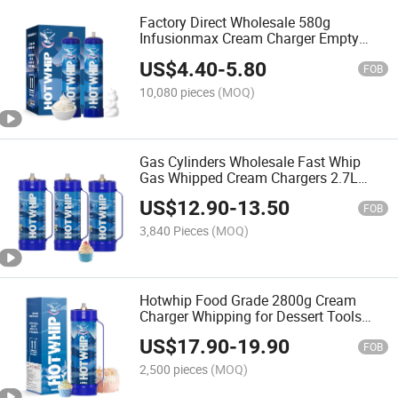
Factory Direct Wholesale 580g
Infusionmax Cream Charger Empty
Cylinder Plates for Cream Whipped
US$
4.40
-
5.80
Chargers
FOB
10,080 pieces
(MOQ)
Gas Cylinders Wholesale Fast Whip
Gas Whipped Cream Chargers 2.7L
Smartwip Whipped Cream Chargers
US$
12.90
-
13.50
FOB
3,840 Pieces
(MOQ)
Hotwhip Food Grade 2800g Cream
Charger Whipping for Dessert Tools
4.5L Charger Cream Whips
US$
17.90
-
19.90
FOB
2,500 pieces
(MOQ)