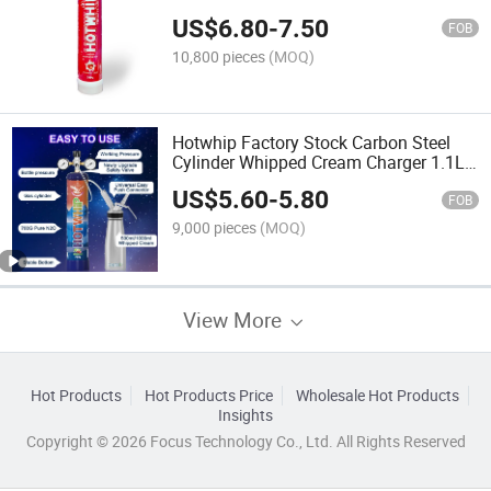
Cream Charger
US$
6.80
-
7.50
FOB
10,800 pieces
(MOQ)
Hotwhip Factory Stock Carbon Steel
Cylinder Whipped Cream Charger 1.1L
Tank Aluminum Cylinder Cream
US$
5.60
-
5.80
Charger
FOB
9,000 pieces
(MOQ)
View More
Hot Products
Hot Products Price
Wholesale Hot Products
Insights
Copyright © 2026 Focus Technology Co., Ltd. All Rights Reserved