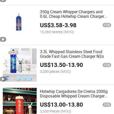
350g Cream Whipper Chargers and
0.6L Cheap Hotwhip Cream Charger
Dispenser
US$
3.58
-
3.98
FOB
15,360 twenty
(MOQ)
3.3L Whipped Stainless Steel Food
Grade Fast Gas Cream Charger N2o
US$
13.50
-
13.90
FOB
3,200 pieces
(MOQ)
Hotwhip Cargadores De Crema 2000g
Disposable Whipped Cream Charger
2kg
US$
13.00
-
13.80
FOB
3,200 Pieces
(MOQ)