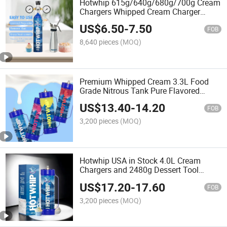
Hotwhip 615g/640g/680g/700g Cream
Chargers Whipped Cream Charger
Aluminum 0.95L Whipped Cream
US$
6.50
-
7.50
Charger
FOB
8,640 pieces
(MOQ)
Premium Whipped Cream 3.3L Food
Grade Nitrous Tank Pure Flavored
Chargers for Any Standard 2000g
US$
13.40
-
14.20
Whipping Cream Chergers
FOB
3,200 pieces
(MOQ)
Hotwhip USA in Stock 4.0L Cream
Chargers and 2480g Dessert Tool
Whipped Cream Charger
US$
17.20
-
17.60
FOB
3,200 pieces
(MOQ)