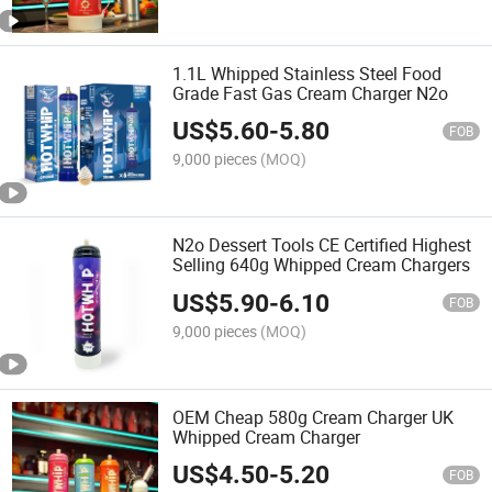
1.1L Whipped Stainless Steel Food
Grade Fast Gas Cream Charger N2o
US$
5.60
-
5.80
FOB
9,000 pieces
(MOQ)
N2o Dessert Tools CE Certified Highest
Selling 640g Whipped Cream Chargers
US$
5.90
-
6.10
FOB
9,000 pieces
(MOQ)
OEM Cheap 580g Cream Charger UK
Whipped Cream Charger
US$
4.50
-
5.20
FOB