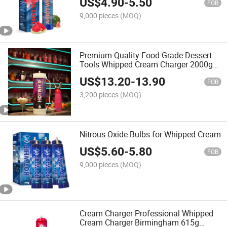
US$
4.90
-
5.50
FOB
9,000 pieces
(MOQ)
Premium Quality Food Grade Dessert
Tools Whipped Cream Charger 2000g
Steel Cream Chargers
US$
13.20
-
13.90
FOB
3,200 pieces
(MOQ)
Nitrous Oxide Bulbs for Whipped Cream
US$
5.60
-
5.80
FOB
9,000 pieces
(MOQ)
Cream Charger Professional Whipped
Cream Charger Birmingham 615g